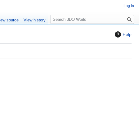
Log in
S
iew source
View history
e
a
Help
r
c
h