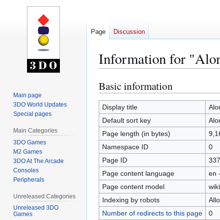
Page
Discussion
Information for "Alo
Basic information
Jump
Jump
to
to
Main page
3DO World Updates
navigation
search
Display title
Alo
Special pages
Default sort key
Alo
Main Categories
Page length (in bytes)
9,1
3DO Games
Namespace ID
0
M2 Games
Page ID
33
3DO At The Arcade
Consoles
Page content language
en 
Peripherals
Page content model
wiki
Unreleased Categories
Indexing by robots
All
Unreleased 3DO
Number of redirects to this page
0
Games