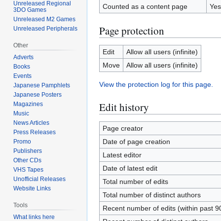
Unreleased Regional
Counted as a content page
Yes
3DO Games
Unreleased M2 Games
Page protection
Unreleased Peripherals
Other
Edit
Allow all users (infinite)
Adverts
Move
Allow all users (infinite)
Books
Events
View the protection log for this page.
Japanese Pamphlets
Japanese Posters
Edit history
Magazines
Music
News Articles
Page creator
Press Releases
Date of page creation
Promo
Publishers
Latest editor
Other CDs
Date of latest edit
VHS Tapes
Unofficial Releases
Total number of edits
Website Links
Total number of distinct authors
Tools
Recent number of edits (within past 9
What links here