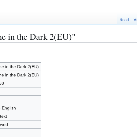
Read
V
ne in the Dark 2(EU)"
ne in the Dark 2(EU)
ne in the Dark 2(EU)
68
7
- English
text
owed