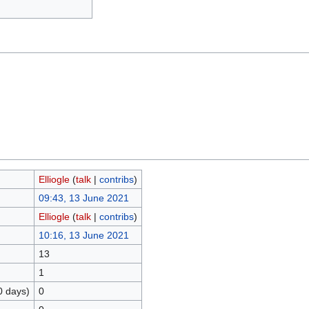
Elliogle
(
talk
|
contribs
)
09:43, 13 June 2021
Elliogle
(
talk
|
contribs
)
10:16, 13 June 2021
13
1
0 days)
0