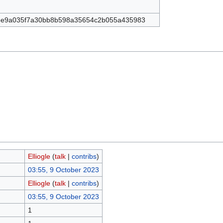
8e9a035f7a30bb8b598a35654c2b055a435983
Elliogle
(
talk
|
contribs
)
03:55, 9 October 2023
Elliogle
(
talk
|
contribs
)
03:55, 9 October 2023
1