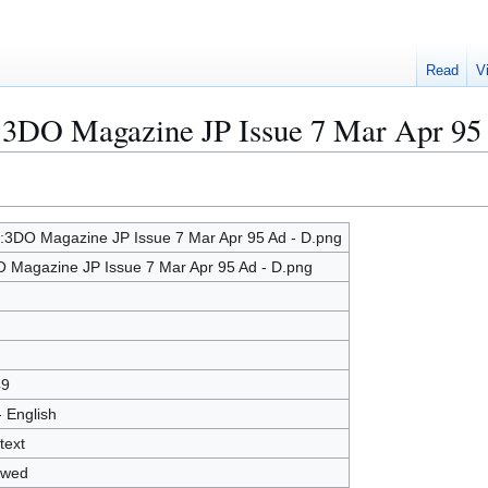
Read
V
e:3DO Magazine JP Issue 7 Mar Apr 95
e:3DO Magazine JP Issue 7 Mar Apr 95 Ad - D.png
 Magazine JP Issue 7 Mar Apr 95 Ad - D.png
49
- English
text
owed