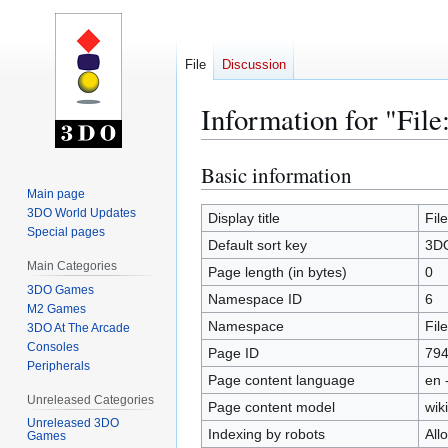
File
Discussion
Information for "Fil
Basic information
Jump
Jump
to
to
Main page
3DO World Updates
navigation
search
Display title
Fil
Special pages
Default sort key
3DO
Main Categories
Page length (in bytes)
0
3DO Games
Namespace ID
6
M2 Games
Namespace
File
3DO At The Arcade
Consoles
Page ID
79
Peripherals
Page content language
en 
Unreleased Categories
Page content model
wiki
Unreleased 3DO
Indexing by robots
All
Games