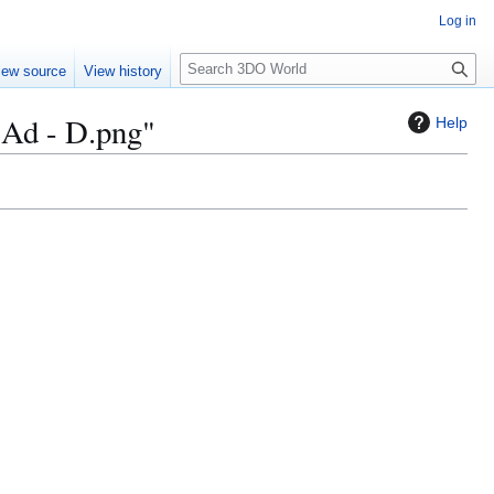
Log in
S
iew source
View history
e
a
 Ad - D.png"
Help
r
c
h