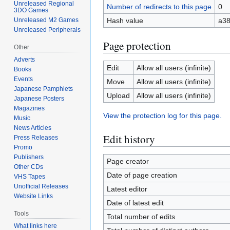
Unreleased Regional
Number of redirects to this page
0
3DO Games
Hash value
a3
Unreleased M2 Games
Unreleased Peripherals
Page protection
Other
Adverts
Edit
Allow all users (infinite)
Books
Events
Move
Allow all users (infinite)
Japanese Pamphlets
Upload
Allow all users (infinite)
Japanese Posters
Magazines
View the protection log for this page.
Music
News Articles
Edit history
Press Releases
Promo
Publishers
Page creator
Other CDs
Date of page creation
VHS Tapes
Unofficial Releases
Latest editor
Website Links
Date of latest edit
Tools
Total number of edits
What links here