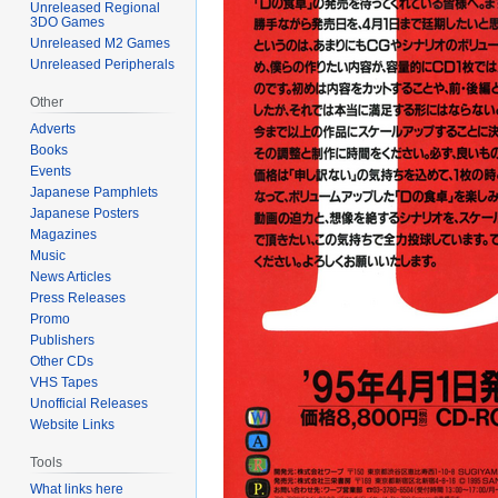
Unreleased Regional
3DO Games
Unreleased M2 Games
Unreleased Peripherals
Other
Adverts
Books
Events
Japanese Pamphlets
Japanese Posters
Magazines
Music
News Articles
Press Releases
Promo
Publishers
Other CDs
VHS Tapes
Unofficial Releases
Website Links
Tools
What links here