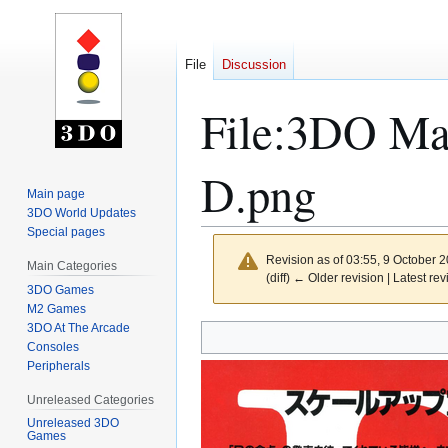
File
Discussion
File
:
3DO Mag
D.png
Main page
3DO World Updates
Special pages
Revision as of 03:55, 9 October 
Main Categories
(diff) ← Older revision | Latest rev
3DO Games
M2 Games
3DO At The Arcade
Jump
Jump
Consoles
to
to
Peripherals
navigation
search
Unreleased Categories
Unreleased 3DO
Games