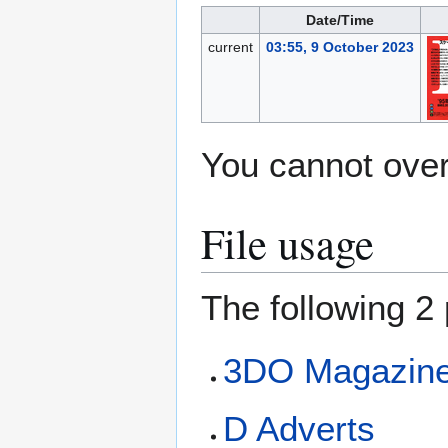
Date/Time
current
03:55, 9 October 2023
You cannot overw
File usage
The following 2 
3DO Magazine 
D Adverts