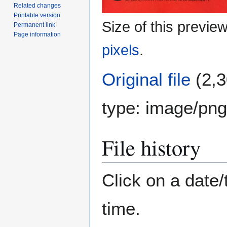
Related changes
Printable version
Size of this previe
Permanent link
Page information
pixels
.
Original file
(2,3
type:
image/png
File history
Click on a date/
time.