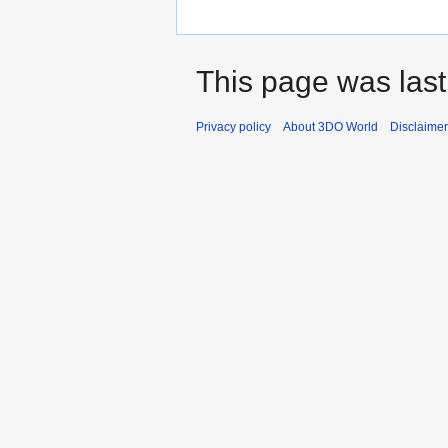
This page was last
Privacy policy
About 3DO World
Disclaime