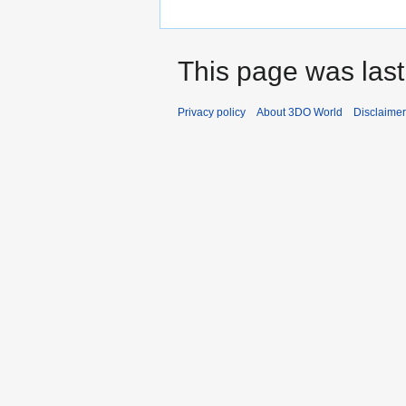
This page was last
Privacy policy
About 3DO World
Disclaime