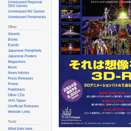
Unreleased Regional
3DO Games
Unreleased M2 Games
Unreleased Peripherals
Other
Adverts
Books
Events
Japanese Pamphlets
Japanese Posters
Magazines
Music
News Articles
Press Releases
Promo
Publishers
Other CDs
VHS Tapes
Unofficial Releases
Website Links
Tools
What links here