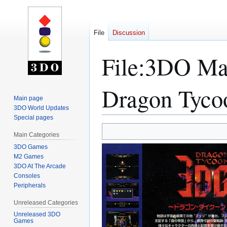
File
Discussion
File
:
3DO Mag
Dragon Tyco
Main page
3DO World Updates
Special pages
Jump
Jump
Main Categories
to
to
3DO Games
navigation
search
M2 Games
3DO At The Arcade
Consoles
Peripherals
Unreleased Categories
Unreleased 3DO
Games