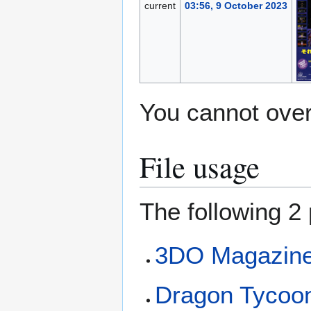
current
03:56, 9 October 2023
You cannot overw
File usage
The following 2 
3DO Magazine 
Dragon Tycoo