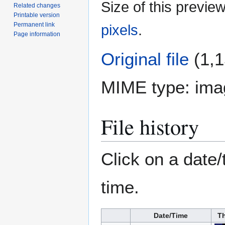
Size of this previe
Related changes
Printable version
Permanent link
pixels
.
Page information
Original file
(1,1
MIME type:
ima
File history
Click on a date/
time.
Date/Time
T