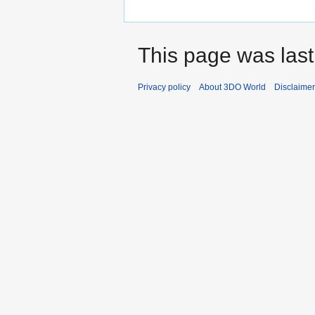
This page was last
Privacy policy
About 3DO World
Disclaime