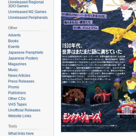
Unreleased Regional
3DO Games
Unreleased M2 Games
Unreleased Peripherals
Other
Adverts
Books
Events
Japanese Pamphlets
Japanese Posters
Magazines
Music
News Articles
Press Releases
Promo
Publishers
Other CDs
VHS Tapes
Unofficial Releases
Website Links
Tools
What links here