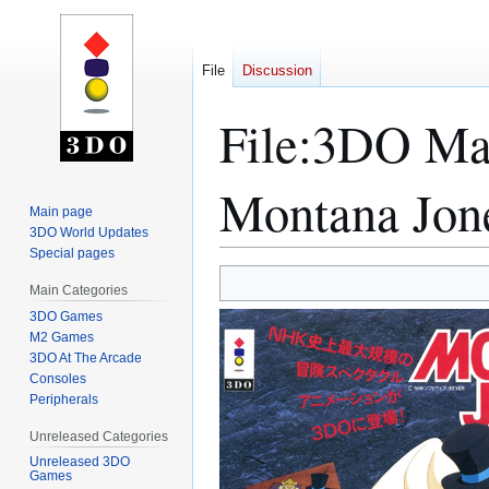
File
Discussion
File
:
3DO Mag
Montana Jon
Main page
3DO World Updates
Special pages
Jump
Jump
Main Categories
to
to
3DO Games
navigation
search
M2 Games
3DO At The Arcade
Consoles
Peripherals
Unreleased Categories
Unreleased 3DO
Games