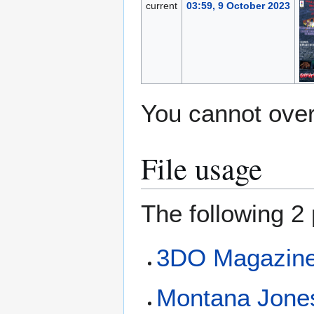
current
03:59, 9 October 2023
You cannot overw
File usage
The following 2 
3DO Magazine 
Montana Jone