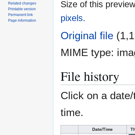
Size of this previe
Related changes
Printable version
Permanent link
pixels
.
Page information
Original file
(1,1
MIME type:
ima
File history
Click on a date/
time.
Date/Time
T