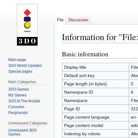
File
Discussion
Information for "File
Basic information
Jump
Jump
to
to
Main page
3DO World Updates
navigation
search
Display title
Fil
Special pages
Default sort key
Alo
Main Categories
Page length (in bytes)
0
3DO Games
Namespace ID
6
M2 Games
Namespace
File
3DO At The Arcade
Consoles
Page ID
31
Peripherals
Page content language
en 
Unreleased Categories
Page content model
wiki
Unreleased 3DO
Indexing by robots
All
Games