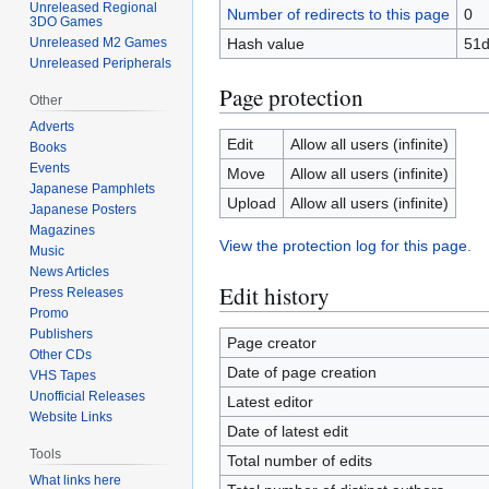
Unreleased Regional
Number of redirects to this page
0
3DO Games
Hash value
51d
Unreleased M2 Games
Unreleased Peripherals
Page protection
Other
Adverts
Edit
Allow all users (infinite)
Books
Events
Move
Allow all users (infinite)
Japanese Pamphlets
Upload
Allow all users (infinite)
Japanese Posters
Magazines
View the protection log for this page.
Music
News Articles
Edit history
Press Releases
Promo
Publishers
Page creator
Other CDs
Date of page creation
VHS Tapes
Unofficial Releases
Latest editor
Website Links
Date of latest edit
Tools
Total number of edits
What links here