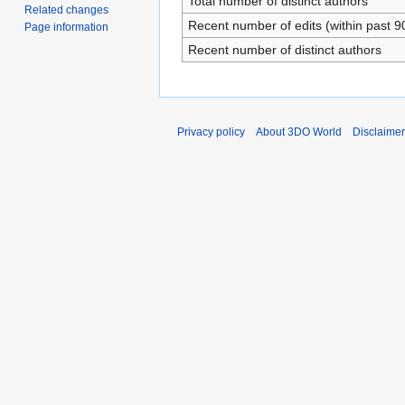
Total number of distinct authors
Related changes
Recent number of edits (within past 9
Page information
Recent number of distinct authors
Privacy policy
About 3DO World
Disclaime