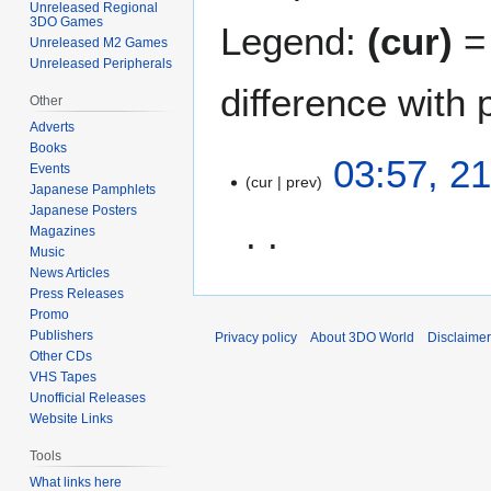
Unreleased Regional
3DO Games
Legend:
(cur)
= 
Unreleased M2 Games
Unreleased Peripherals
difference with 
Other
Adverts
Books
2
03:57, 2
Events
cur
prev
1
Japanese Pamphlets
J
Japanese Posters
u
Magazines
Music
n
News Articles
N
e
Press Releases
o
2
Promo
e
0
Publishers
Privacy policy
About 3DO World
Disclaime
d
2
Other CDs
i
1
VHS Tapes
t
Unofficial Releases
Website Links
s
u
Tools
m
What links here