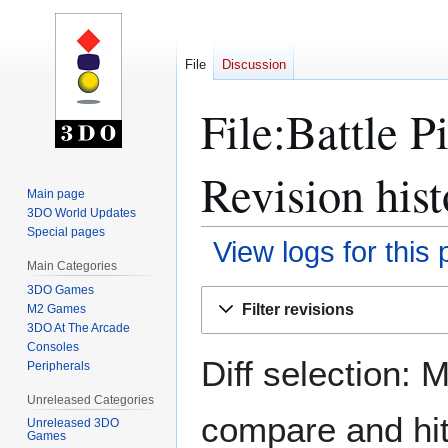
File
Discussion
File:Battle P
Revision hist
Main page
3DO World Updates
Special pages
View logs for this
Main Categories
3DO Games
Jump
Jump
Filter revisions
M2 Games
to
to
3DO At The Arcade
navigation
search
Consoles
Diff selection: 
Peripherals
Unreleased Categories
compare and hit 
Unreleased 3DO
Games