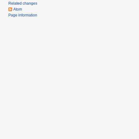
m
Related changes
a
Atom
r
Page information
y