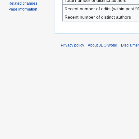
Total number of distinct authors
Related changes
Recent number of edits (within past 9
Page information
Recent number of distinct authors
Privacy policy
About 3DO World
Disclaime