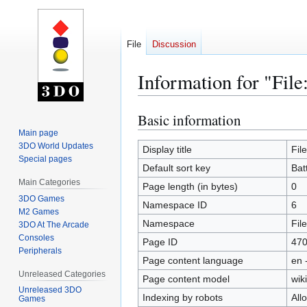
File
Discussion
Information for "File
Basic information
Jump
Jump
to
to
Main page
3DO World Updates
navigation
search
Display title
Fil
Special pages
Default sort key
Bat
Main Categories
Page length (in bytes)
0
3DO Games
Namespace ID
6
M2 Games
Namespace
File
3DO At The Arcade
Consoles
Page ID
47
Peripherals
Page content language
en 
Unreleased Categories
Page content model
wiki
Unreleased 3DO
Indexing by robots
All
Games