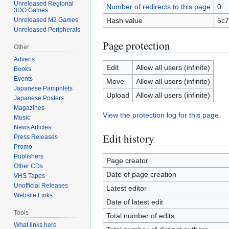
Unreleased Regional
Number of redirects to this page
0
3DO Games
Hash value
5c7
Unreleased M2 Games
Unreleased Peripherals
Page protection
Other
Adverts
Edit
Allow all users (infinite)
Books
Events
Move
Allow all users (infinite)
Japanese Pamphlets
Upload
Allow all users (infinite)
Japanese Posters
Magazines
View the protection log for this page.
Music
News Articles
Edit history
Press Releases
Promo
Publishers
Page creator
Other CDs
Date of page creation
VHS Tapes
Unofficial Releases
Latest editor
Website Links
Date of latest edit
Tools
Total number of edits
What links here