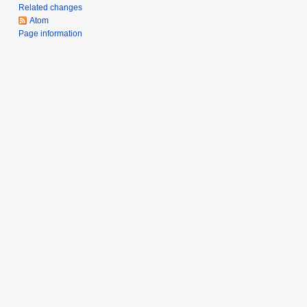
Related changes
y
Atom
Page information