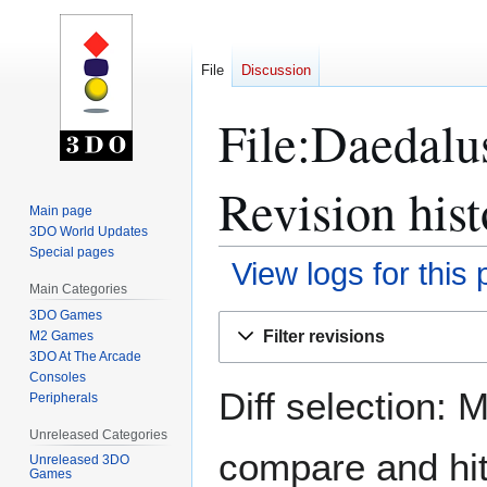
File
Discussion
File:Daedalu
Revision hist
Main page
3DO World Updates
Special pages
View logs for this
Main Categories
3DO Games
Jump
Jump
Filter revisions
M2 Games
to
to
3DO At The Arcade
navigation
search
Consoles
Diff selection: 
Peripherals
Unreleased Categories
compare and hit 
Unreleased 3DO
Games