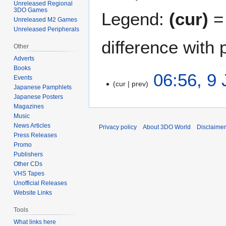
Unreleased Regional
3DO Games
Legend:
(cur)
= 
Unreleased M2 Games
Unreleased Peripherals
difference with 
Other
Adverts
Books
9
06:56, 9 
Events
cur
prev
J
Japanese Pamphlets
u
Japanese Posters
N
l
Magazines
o
Music
y
e
News Articles
Privacy policy
About 3DO World
Disclaime
2
d
Press Releases
0
i
Promo
2
t
Publishers
1
Other CDs
s
VHS Tapes
u
Unofficial Releases
m
Website Links
m
a
Tools
r
What links here