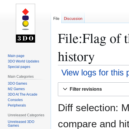
File
Discussion
File:Flag of 
history
Main page
3DO World Updates
Special pages
View logs for this
Main Categories
3DO Games
Jump
Jump
Filter revisions
M2 Games
to
to
3DO At The Arcade
navigation
search
Consoles
Diff selection: 
Peripherals
Unreleased Categories
compare and hit 
Unreleased 3DO
Games