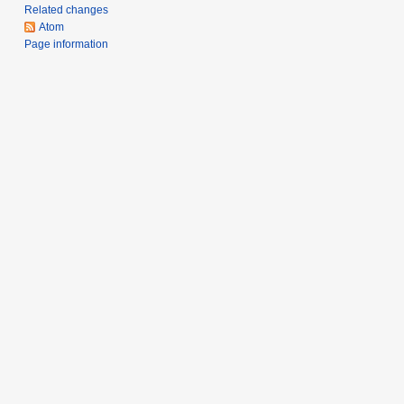
m
Related changes
a
Atom
r
Page information
y