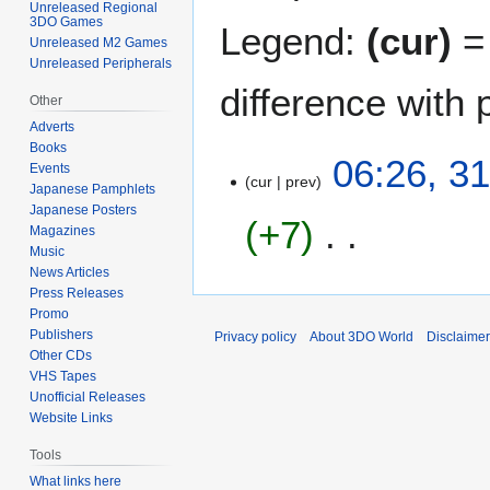
Unreleased Regional
3DO Games
Legend:
(cur)
= 
Unreleased M2 Games
Unreleased Peripherals
difference with 
Other
Adverts
Books
3
06:26, 3
Events
cur
prev
1
Japanese Pamphlets
M
Japanese Posters
+7
a
Magazines
Music
y
News Articles
N
2
Press Releases
o
0
Promo
e
2
Publishers
Privacy policy
About 3DO World
Disclaime
d
1
Other CDs
i
VHS Tapes
t
Unofficial Releases
Website Links
s
u
Tools
m
What links here