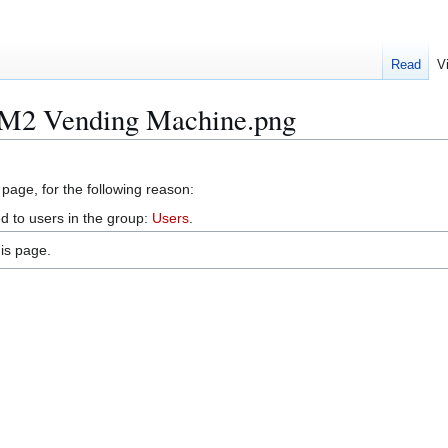
Read
V
e:M2 Vending Machine.png
 page, for the following reason:
d to users in the group:
Users
.
is page.