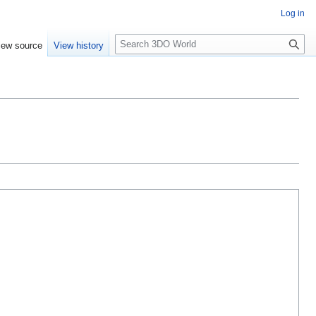
Log in
S
iew source
View history
e
a
r
c
h