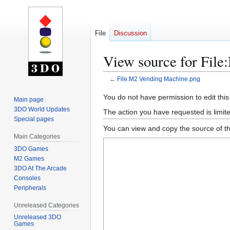
File
Discussion
View source for Fil
←
File:M2 Vending Machine.png
Jump
Jump
You do not have permission to edit this
Main page
to
to
3DO World Updates
The action you have requested is limite
navigation
search
Special pages
You can view and copy the source of th
Main Categories
3DO Games
M2 Games
3DO At The Arcade
Consoles
Peripherals
Unreleased Categories
Unreleased 3DO
Games