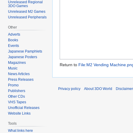
Unreleased Regional
3DO Games
Unreleased M2 Games
Unreleased Peripherals
Other
Adverts
Books
Events
Japanese Pamphlets
Japanese Posters
Magazines
Return to
File:M2 Vending Machine.pn
Music
News Articles
Press Releases
Promo
Privacy policy
About 3DO World
Disclaime
Publishers
Other CDs
VHS Tapes
Unofficial Releases
Website Links
Tools
What links here