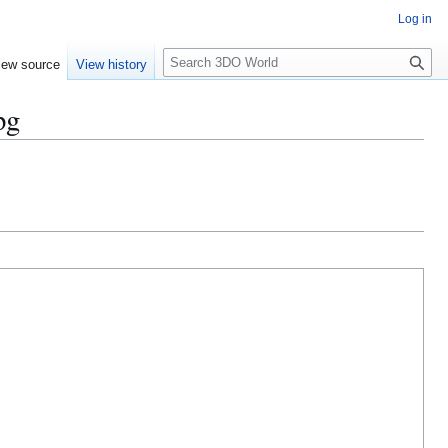
Log in
S
iew source
View history
e
a
pg
r
c
h