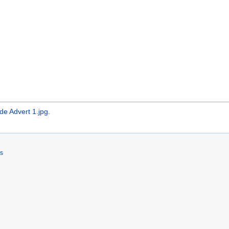
e Advert 1.jpg
.
rs