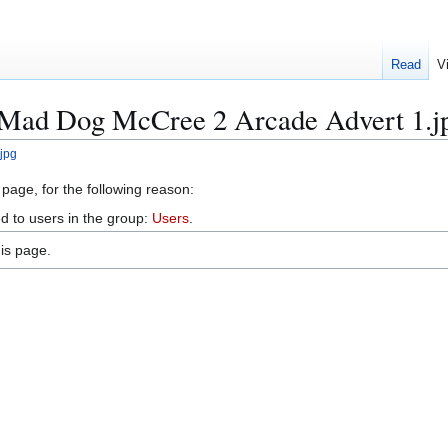
Read
V
e:Mad Dog McCree 2 Arcade Advert 1.j
jpg
 page, for the following reason:
d to users in the group:
Users
.
is page.