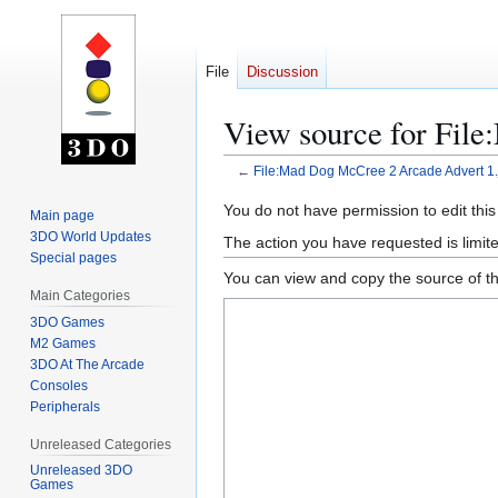
File
Discussion
View source for Fil
←
File:Mad Dog McCree 2 Arcade Advert 1.
Jump
Jump
You do not have permission to edit this
Main page
to
to
3DO World Updates
The action you have requested is limite
navigation
search
Special pages
You can view and copy the source of th
Main Categories
3DO Games
M2 Games
3DO At The Arcade
Consoles
Peripherals
Unreleased Categories
Unreleased 3DO
Games