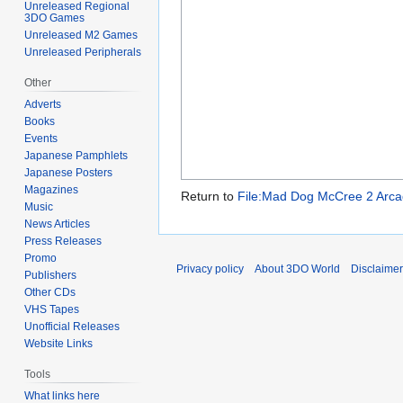
Unreleased Regional
3DO Games
Unreleased M2 Games
Unreleased Peripherals
Other
Adverts
Books
Events
Japanese Pamphlets
Japanese Posters
Magazines
Return to
File:Mad Dog McCree 2 Arcad
Music
News Articles
Press Releases
Promo
Privacy policy
About 3DO World
Disclaime
Publishers
Other CDs
VHS Tapes
Unofficial Releases
Website Links
Tools
What links here