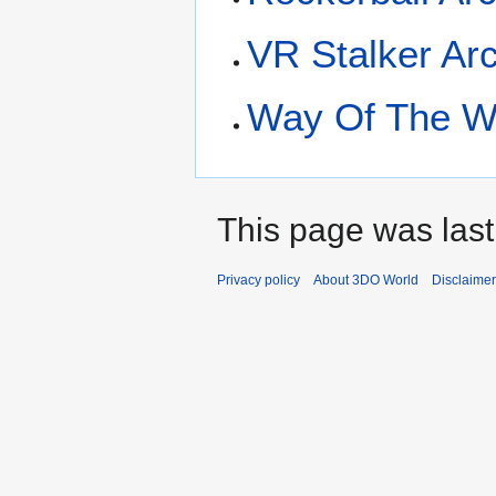
VR Stalker Ar
Way Of The Wa
This page was last
Privacy policy
About 3DO World
Disclaime