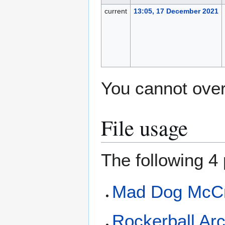
current
13:05, 17 December 2021
You cannot overw
File usage
The following 4 
Mad Dog McCr
Rockerball Ar