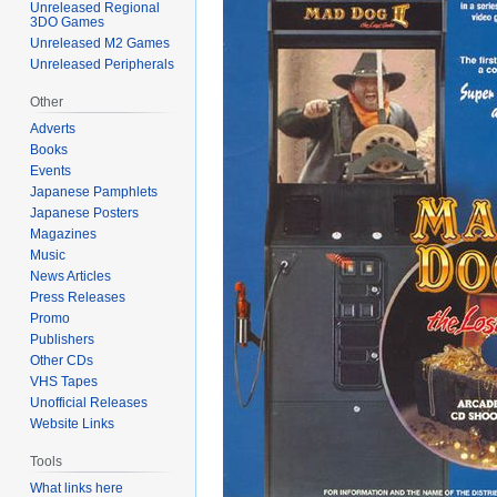
Unreleased Regional
3DO Games
Unreleased M2 Games
Unreleased Peripherals
Other
Adverts
Books
Events
Japanese Pamphlets
Japanese Posters
Magazines
Music
News Articles
Press Releases
Promo
Publishers
Other CDs
VHS Tapes
Unofficial Releases
Website Links
Tools
What links here