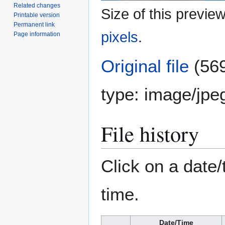
Related changes
Size of this previe
Printable version
Permanent link
pixels
.
Page information
Original file
(569
type:
image/jpe
File history
Click on a date/
time.
Date/Time