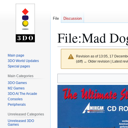
File
Discussion
File
:
Mad Dog
Main page
Revision as of 13:05, 17 Decemb
3DO World Updates
(diff) ← Older revision | Latest rev
Special pages
Main Categories
Jump
Jump
to
to
3DO Games
M2 Games
navigation
search
3DO At The Arcade
Consoles
Peripherals
Unreleased Categories
Unreleased 3DO
Games