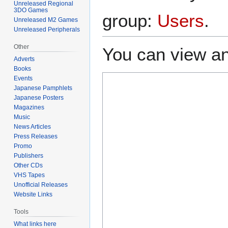
Unreleased Regional
3DO Games
group:
Users
.
Unreleased M2 Games
Unreleased Peripherals
Other
You can view an
Adverts
Books
Events
Japanese Pamphlets
Japanese Posters
Magazines
Music
News Articles
Press Releases
Promo
Publishers
Other CDs
VHS Tapes
Unofficial Releases
Website Links
Tools
What links here