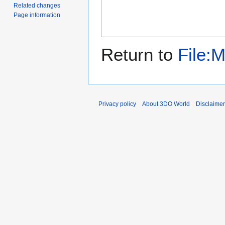
Related changes
Page information
Return to
File:
Privacy policy
About 3DO World
Disclaime