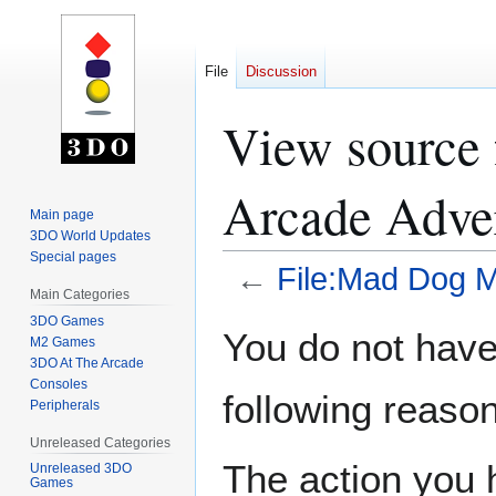
File
Discussion
View source
Arcade Adver
Main page
3DO World Updates
Special pages
←
File:Mad Dog M
Main Categories
3DO Games
Jump
Jump
You do not have 
M2 Games
to
to
3DO At The Arcade
navigation
search
Consoles
following reason
Peripherals
Unreleased Categories
The action you h
Unreleased 3DO
Games