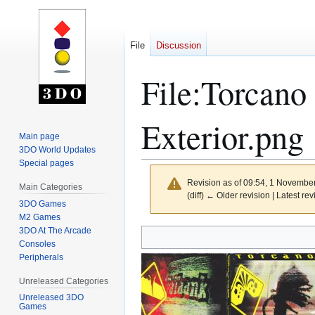
File
Discussion
File
:
Torcano
Exterior.png
Main page
3DO World Updates
Special pages
Revision as of 09:54, 1 Novembe
Main Categories
(diff) ← Older revision | Latest rev
3DO Games
M2 Games
3DO At The Arcade
Jump
Jump
Consoles
to
to
Peripherals
navigation
search
Unreleased Categories
Unreleased 3DO
Games