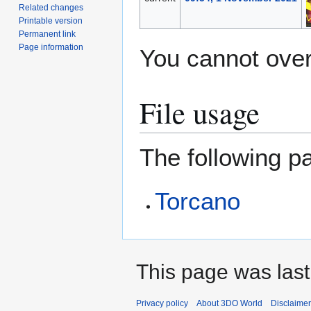
Related changes
Printable version
Permanent link
Page information
You cannot overw
File usage
The following pa
Torcano
This page was last
Privacy policy
About 3DO World
Disclaime