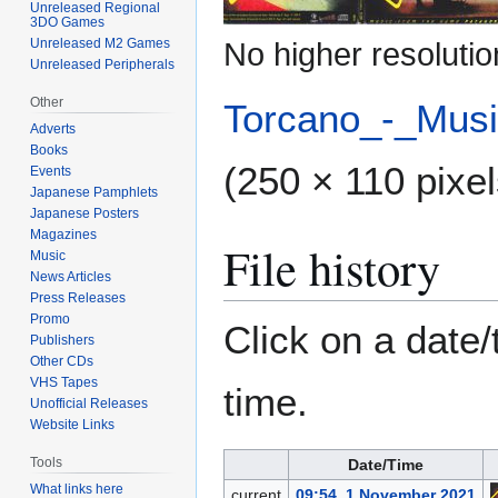
Unreleased Regional
3DO Games
Unreleased M2 Games
No higher resolutio
Unreleased Peripherals
Other
Torcano_-_Mus
Adverts
Books
(250 × 110 pixel
Events
Japanese Pamphlets
Japanese Posters
Magazines
File history
Music
News Articles
Press Releases
Promo
Click on a date/
Publishers
Other CDs
VHS Tapes
time.
Unofficial Releases
Website Links
Tools
Date/Time
What links here
current
09:54, 1 November 2021