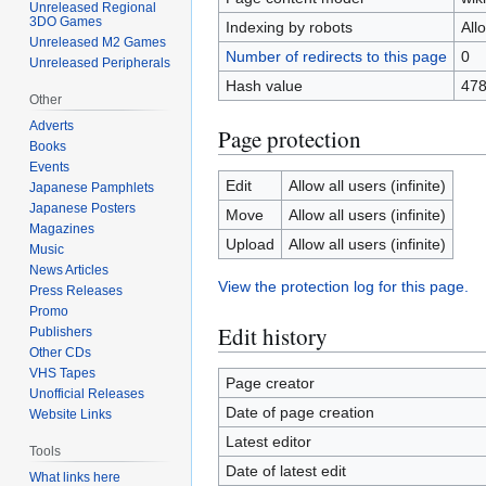
Unreleased Regional
3DO Games
Indexing by robots
All
Unreleased M2 Games
Number of redirects to this page
0
Unreleased Peripherals
Hash value
478
Other
Adverts
Page protection
Books
Events
Edit
Allow all users (infinite)
Japanese Pamphlets
Japanese Posters
Move
Allow all users (infinite)
Magazines
Upload
Allow all users (infinite)
Music
News Articles
View the protection log for this page.
Press Releases
Promo
Edit history
Publishers
Other CDs
VHS Tapes
Page creator
Unofficial Releases
Date of page creation
Website Links
Latest editor
Tools
Date of latest edit
What links here