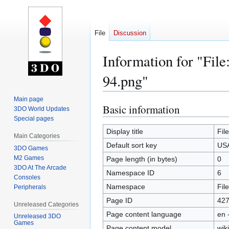
File
Discussion
Information for "Fi
94.png"
Main page
Basic information
Jump
Jump
3DO World Updates
to
to
Special pages
navigation
search
Display title
Fil
Main Categories
Default sort key
USA
3DO Games
M2 Games
Page length (in bytes)
0
3DO At The Arcade
Namespace ID
6
Consoles
Namespace
File
Peripherals
Page ID
42
Unreleased Categories
Page content language
en 
Unreleased 3DO
Games
Page content model
wiki