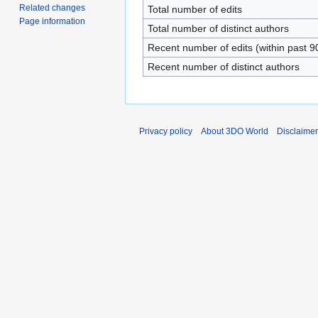
Related changes
Total number of edits
Page information
Total number of distinct authors
Recent number of edits (within past 9
Recent number of distinct authors
Privacy policy
About 3DO World
Disclaime