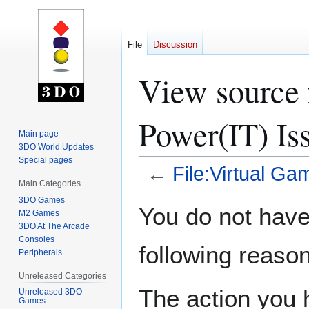
File
Discussion
View source 
Power(IT) Is
Main page
3DO World Updates
Special pages
←
File:Virtual G
Main Categories
3DO Games
Jump
Jump
You do not have 
M2 Games
to
to
3DO At The Arcade
navigation
search
Consoles
following reason
Peripherals
Unreleased Categories
The action you h
Unreleased 3DO
Games