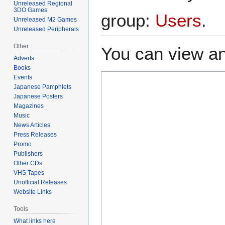
Unreleased Regional
3DO Games
group:
Users
.
Unreleased M2 Games
Unreleased Peripherals
Other
You can view an
Adverts
Books
Events
Japanese Pamphlets
Japanese Posters
Magazines
Music
News Articles
Press Releases
Promo
Publishers
Other CDs
VHS Tapes
Unofficial Releases
Website Links
Tools
What links here