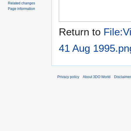
Related changes
Page information
Return to
File:
41 Aug 1995.pn
Privacy policy
About 3DO World
Disclaime