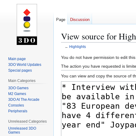
Page
Discussion
View source for High
←
Highlights
Jump
Jump
You do not have permission to edit this
Main page
to
to
3DO World Updates
The action you have requested is limite
navigation
search
Special pages
You can view and copy the source of th
Main Categories
3DO Games
M2 Games
3DO At The Arcade
Consoles
Peripherals
Unreleased Categories
Unreleased 3DO
Games