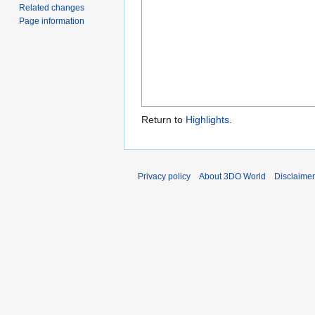
Related changes
Page information
Return to
Highlights
.
Privacy policy
About 3DO World
Disclaime