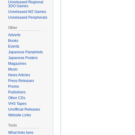
Unreleased Regional
3DO Games
Unreleased M2 Games
Unreleased Peripherals
Other
Adverts
Books
Events
Japanese Pamphlets
Japanese Posters
Magazines
Music
News Articles
Press Releases
Promo
Publishers
Other CDs
VHS Tapes
Unofficial Releases
Website Links
Tools
What links here