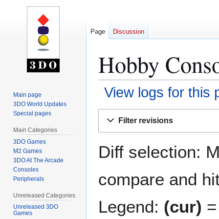
Page
Discussion
Hobby Consol
View logs for this
Main page
3DO World Updates
Jump
Jump
Special pages
Filter revisions
to
to
Main Categories
navigation
search
3DO Games
Diff selection: 
M2 Games
3DO At The Arcade
Consoles
compare and hit 
Peripherals
Unreleased Categories
Legend:
(cur)
= 
Unreleased 3DO
Games