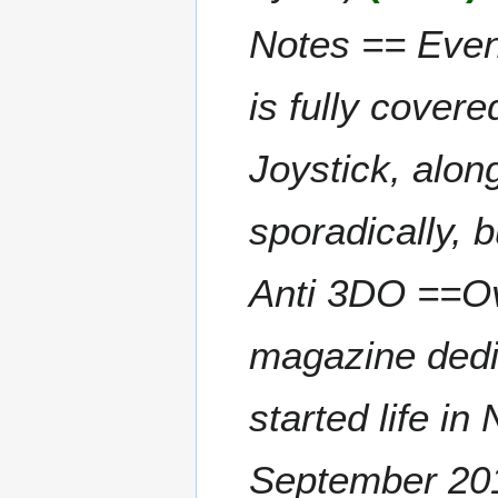
a
t
2
Notes == Even
r
s
y
u
m
is fully covere
m
a
Joystick, alo
r
y
sporadically, 
Anti 3DO ==Ov
magazine dedi
started life i
September 201