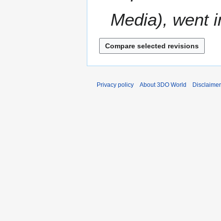
Media), went in
Privacy policy
About 3DO World
Disclaime