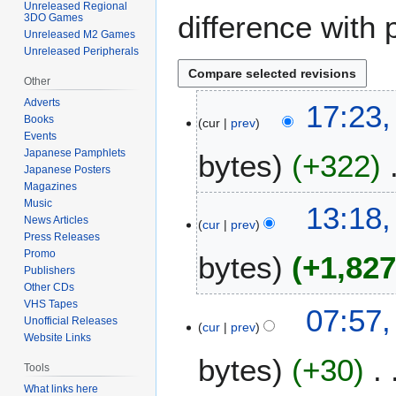
Unreleased Regional
difference with 
3DO Games
Unreleased M2 Games
Unreleased Peripherals
Other
Adverts
1
17:23,
Books
cur
prev
4
Events
M
Japanese Pamphlets
bytes
+322
a
Japanese Posters
r
Magazines
N
c
Music
13:18,
o
h
News Articles
cur
prev
Press Releases
e
2
Promo
bytes
+1,82
d
0
Publishers
i
2
Other CDs
t
2
N
VHS Tapes
1
07:57,
s
o
Unofficial Releases
cur
prev
1
u
Website Links
e
M
m
bytes
+30
d
a
Tools
m
i
r
What links here
a