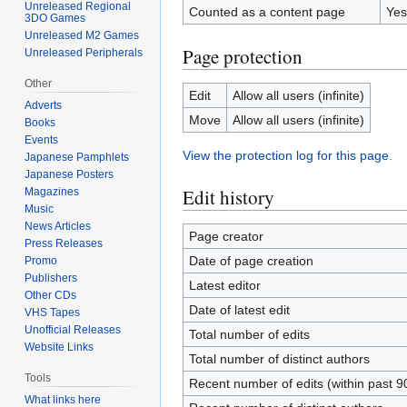
Unreleased Regional
Counted as a content page
Yes
3DO Games
Unreleased M2 Games
Page protection
Unreleased Peripherals
Other
Edit
Allow all users (infinite)
Adverts
Move
Allow all users (infinite)
Books
Events
View the protection log for this page.
Japanese Pamphlets
Japanese Posters
Edit history
Magazines
Music
News Articles
Page creator
Press Releases
Date of page creation
Promo
Publishers
Latest editor
Other CDs
Date of latest edit
VHS Tapes
Unofficial Releases
Total number of edits
Website Links
Total number of distinct authors
Tools
Recent number of edits (within past 9
What links here