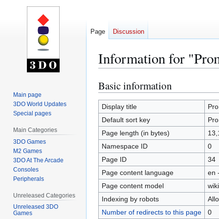
Page
Discussion
Information for "Pro
Basic information
Jump
Jump
to
to
Main page
3DO World Updates
navigation
search
Display title
Pr
Special pages
Default sort key
Pr
Main Categories
Page length (in bytes)
13,
3DO Games
Namespace ID
0
M2 Games
Page ID
34
3DO At The Arcade
Consoles
Page content language
en 
Peripherals
Page content model
wiki
Unreleased Categories
Indexing by robots
All
Unreleased 3DO
Number of redirects to this page
0
Games