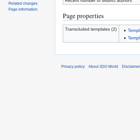
Recent number of distinct authors
Related changes
Page information
Page properties
Transcluded templates (2)
Templ
Templ
Privacy policy
About 3DO World
Disclaime