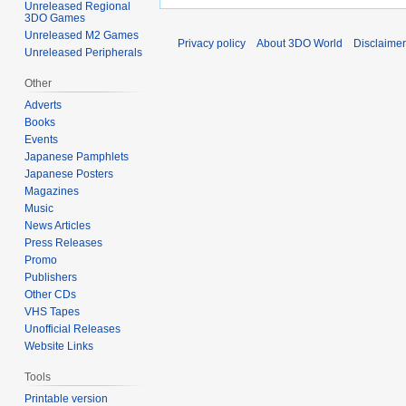
Unreleased Regional
3DO Games
Unreleased M2 Games
Privacy policy
About 3DO World
Disclaime
Unreleased Peripherals
Other
Adverts
Books
Events
Japanese Pamphlets
Japanese Posters
Magazines
Music
News Articles
Press Releases
Promo
Publishers
Other CDs
VHS Tapes
Unofficial Releases
Website Links
Tools
Printable version