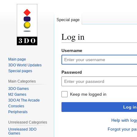
Special page
Log in
Username
Jump
Jump
to
to
Main page
navigation
search
3DO World Updates
Special pages
Password
Main Categories
3DO Games
Keep me logged in
M2 Games
3DO At The Arcade
Consoles
Log in
Peripherals
Help with log
Unreleased Categories
Forgot your p
Unreleased 3DO
Games