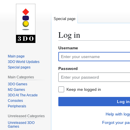
Special page
Log in
Username
Jump
Jump
to
to
Main page
navigation
search
3DO World Updates
Special pages
Password
Main Categories
3DO Games
Keep me logged in
M2 Games
3DO At The Arcade
Consoles
Log in
Peripherals
Help with log
Unreleased Categories
Forgot your p
Unreleased 3DO
Games