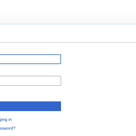
ging in
assword?