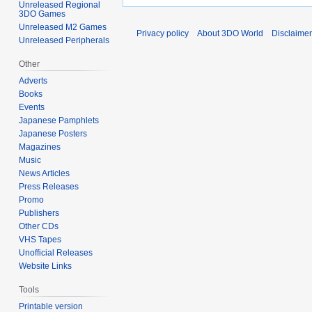
Unreleased Regional
3DO Games
Unreleased M2 Games
Privacy policy
About 3DO World
Disclaime
Unreleased Peripherals
Other
Adverts
Books
Events
Japanese Pamphlets
Japanese Posters
Magazines
Music
News Articles
Press Releases
Promo
Publishers
Other CDs
VHS Tapes
Unofficial Releases
Website Links
Tools
Printable version