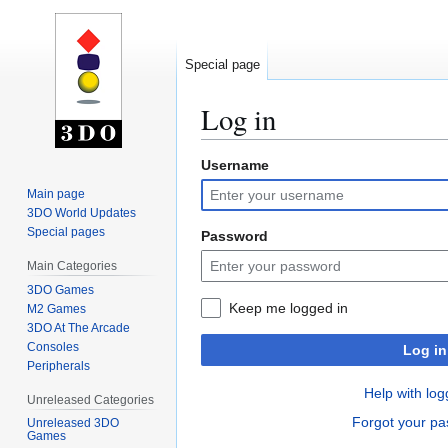
Special page
Log in
Username
Jump
Jump
to
to
Main page
navigation
search
3DO World Updates
Special pages
Password
Main Categories
3DO Games
Keep me logged in
M2 Games
3DO At The Arcade
Consoles
Log in
Peripherals
Help with log
Unreleased Categories
Forgot your p
Unreleased 3DO
Games