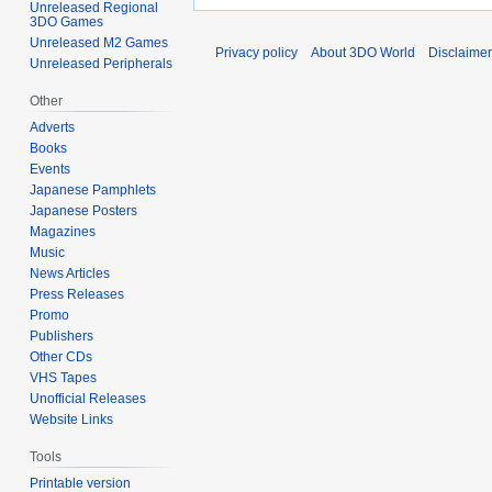
Unreleased Regional
3DO Games
Unreleased M2 Games
Privacy policy
About 3DO World
Disclaime
Unreleased Peripherals
Other
Adverts
Books
Events
Japanese Pamphlets
Japanese Posters
Magazines
Music
News Articles
Press Releases
Promo
Publishers
Other CDs
VHS Tapes
Unofficial Releases
Website Links
Tools
Printable version