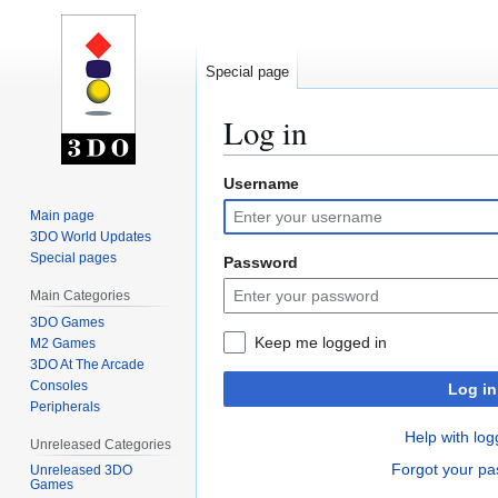
Special page
Log in
Username
Jump
Jump
to
to
Main page
navigation
search
3DO World Updates
Special pages
Password
Main Categories
3DO Games
Keep me logged in
M2 Games
3DO At The Arcade
Consoles
Log in
Peripherals
Help with log
Unreleased Categories
Forgot your p
Unreleased 3DO
Games