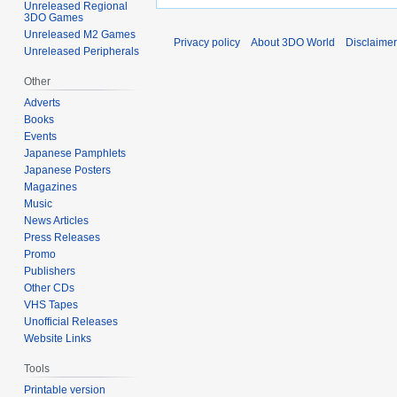
Unreleased Regional
3DO Games
Unreleased M2 Games
Privacy policy
About 3DO World
Disclaime
Unreleased Peripherals
Other
Adverts
Books
Events
Japanese Pamphlets
Japanese Posters
Magazines
Music
News Articles
Press Releases
Promo
Publishers
Other CDs
VHS Tapes
Unofficial Releases
Website Links
Tools
Printable version