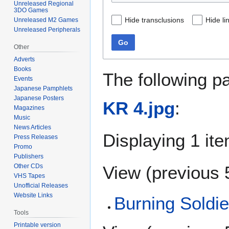
Unreleased Regional
3DO Games
Hide transclusions
Hide li
Unreleased M2 Games
Unreleased Peripherals
Go
Other
Adverts
Books
The following p
Events
Japanese Pamphlets
Japanese Posters
KR 4.jpg
:
Magazines
Music
News Articles
Displaying 1 ite
Press Releases
Promo
Publishers
View (
previous 
Other CDs
VHS Tapes
Unofficial Releases
Website Links
Burning Soldi
Tools
Printable version