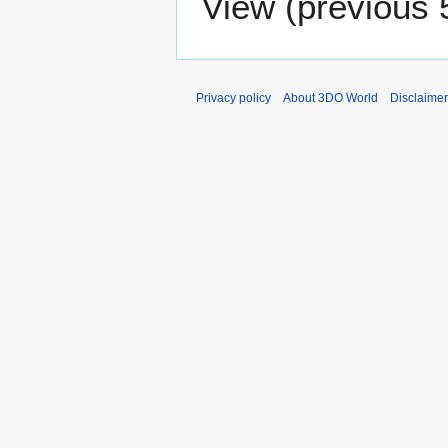
View (
previous 
Privacy policy
About 3DO World
Disclaime