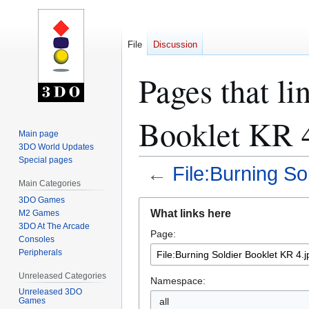
File
Discussion
Pages that li
Booklet KR 4
Main page
3DO World Updates
Special pages
←
File:Burning So
Main Categories
3DO Games
Jump
Jump
What links here
M2 Games
to
to
3DO At The Arcade
Page:
navigation
search
Consoles
Peripherals
Unreleased Categories
Namespace:
Unreleased 3DO
all
Games