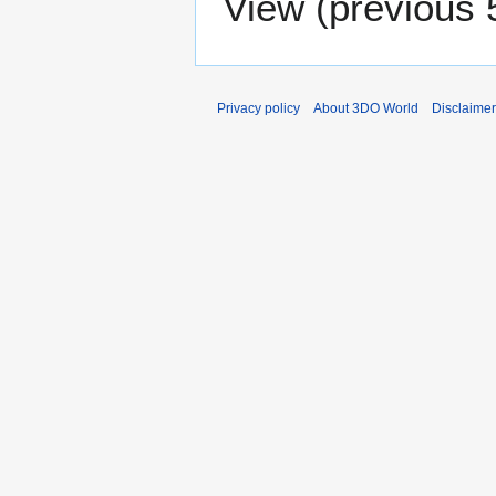
View (
previous 
Privacy policy
About 3DO World
Disclaime