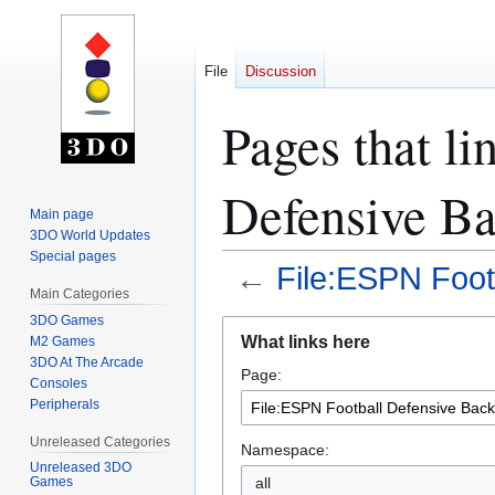
File
Discussion
Pages that li
Defensive Ba
Main page
3DO World Updates
Special pages
←
File:ESPN Foot
Main Categories
3DO Games
Jump
Jump
What links here
M2 Games
to
to
3DO At The Arcade
Page:
navigation
search
Consoles
Peripherals
Unreleased Categories
Namespace:
Unreleased 3DO
all
Games