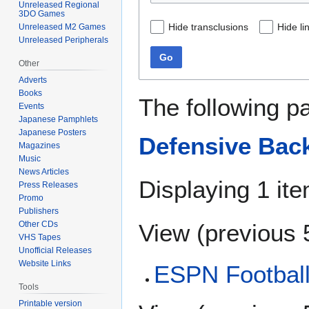
Unreleased Regional
3DO Games
Hide transclusions
Hide li
Unreleased M2 Games
Unreleased Peripherals
Go
Other
Adverts
Books
The following p
Events
Japanese Pamphlets
Japanese Posters
Defensive Back
Magazines
Music
News Articles
Displaying 1 ite
Press Releases
Promo
Publishers
View (
previous 
Other CDs
VHS Tapes
Unofficial Releases
Website Links
ESPN Football
Tools
Printable version