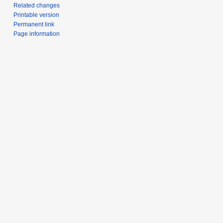
Related changes
Printable version
Permanent link
Page information