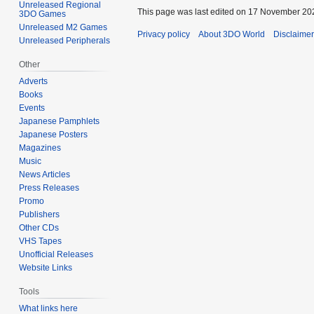
Unreleased Regional
This page was last edited on 17 November 202
3DO Games
Unreleased M2 Games
Privacy policy
About 3DO World
Disclaime
Unreleased Peripherals
Other
Adverts
Books
Events
Japanese Pamphlets
Japanese Posters
Magazines
Music
News Articles
Press Releases
Promo
Publishers
Other CDs
VHS Tapes
Unofficial Releases
Website Links
Tools
What links here