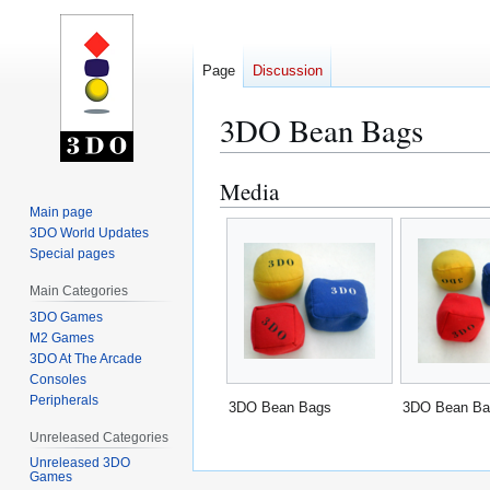
Page
Discussion
3DO Bean Bags
Media
Jump
Jump
to
to
Main page
3DO World Updates
navigation
search
Special pages
Main Categories
3DO Games
M2 Games
3DO At The Arcade
Consoles
Peripherals
3DO Bean Bags
3DO Bean Ba
Unreleased Categories
Unreleased 3DO
Games