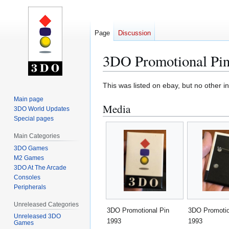
Page
Discussion
3DO Promotional Pin
Jump
Jump
This was listed on ebay, but no other i
to
to
Main page
Media
navigation
search
3DO World Updates
Special pages
Main Categories
3DO Games
M2 Games
3DO At The Arcade
Consoles
Peripherals
Unreleased Categories
3DO Promotional Pin
3DO Promotio
Unreleased 3DO
1993
1993
Games