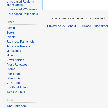
Unreleased Regional
3DO Games
Unreleased M2 Games
Unreleased Peripherals
This page was last edited on 17 November 202
Other
Privacy policy
About 3DO World
Disclaime
Adverts
Books
Events
Japanese Pamphlets
Japanese Posters
Magazines
Music
News Articles
Press Releases
Promo
Publishers
Other CDs
VHS Tapes
Unofficial Releases
Website Links
Tools
What links here