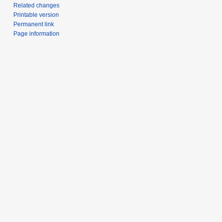
Related changes
Printable version
Permanent link
Page information