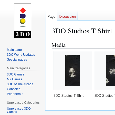
Page
Discussion
3DO Studios T Shirt
Media
Jump
Jump
to
to
Main page
3DO World Updates
navigation
search
Special pages
Main Categories
3DO Games
M2 Games
3DO At The Arcade
Consoles
Peripherals
3DO Studios T Shirt
3DO Studios 
Unreleased Categories
Unreleased 3DO
Games