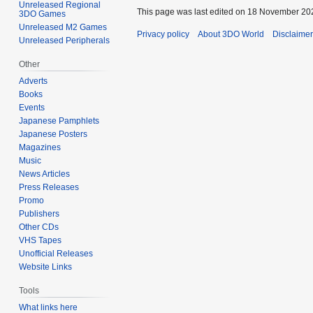
Unreleased Regional
This page was last edited on 18 November 202
3DO Games
Unreleased M2 Games
Privacy policy
About 3DO World
Disclaime
Unreleased Peripherals
Other
Adverts
Books
Events
Japanese Pamphlets
Japanese Posters
Magazines
Music
News Articles
Press Releases
Promo
Publishers
Other CDs
VHS Tapes
Unofficial Releases
Website Links
Tools
What links here