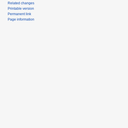
Related changes
Printable version
Permanent link
Page information