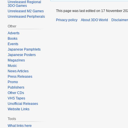
Unreleased Regional
3DO Games
This page was last edited on 17 November 202
Unreleased M2 Games
Unreleased Peripherals
Privacy policy
About 3DO World
Disclaime
Other
Adverts
Books
Events
Japanese Pamphlets
Japanese Posters
Magazines
Music
News Articles
Press Releases
Promo
Publishers
Other CDs
VHS Tapes
Unofficial Releases
Website Links
Tools
What links here