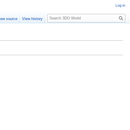
Log in
S
iew source
View history
e
a
r
c
h