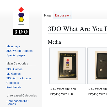
Page
Discussion
3DO What Are You P
Media
Jump
Jump
to
to
Main page
3DO World Updates
navigation
search
Special pages
Main Categories
3DO Games
M2 Games
3DO At The Arcade
Consoles
Peripherals
3DO What Are You
3DO What Ar
Playing With Pin
Playing With 
Unreleased Categories
Unreleased 3DO
Games