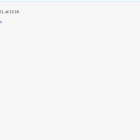
1, at 13:16.
rs