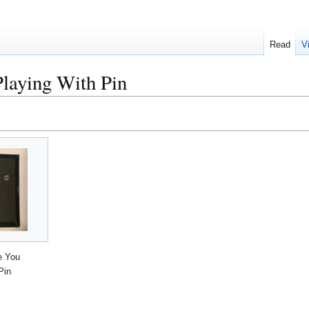
Read
V
laying With Pin
e You
Pin