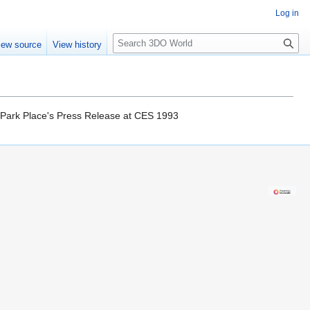
Log in
S
iew source
View history
e
a
r
c
h
in Park Place's Press Release at CES 1993