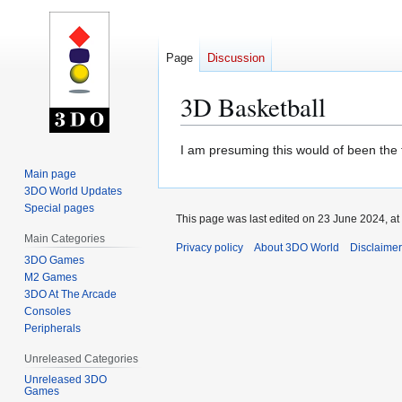
Page
Discussion
3D Basketball
Jump
Jump
I am presuming this would of been the t
to
to
Main page
navigation
search
3DO World Updates
Special pages
This page was last edited on 23 June 2024, at
Main Categories
Privacy policy
About 3DO World
Disclaime
3DO Games
M2 Games
3DO At The Arcade
Consoles
Peripherals
Unreleased Categories
Unreleased 3DO
Games