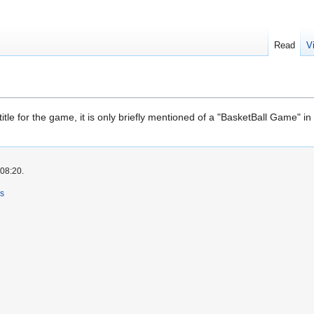
Read
V
itle for the game, it is only briefly mentioned of a "BasketBall Game" 
 08:20.
rs