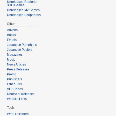
Unreleased Regional
3DO Games
Unreleased M2 Games
Unreleased Peripherals
Other
Adverts
Books
Events
Japanese Pamphlets
Japanese Posters
Magazines
Music
News Articles
Press Releases
Promo
Publishers
Other CDs
VHS Tapes
Unofficial Releases
Website Links
Tools
What links here