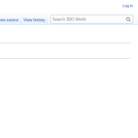
Log in
S
iew source
View history
e
a
r
c
h