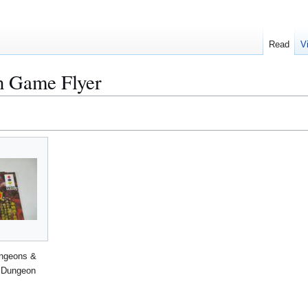
Read
V
 Game Flyer
ngeons &
 Dungeon