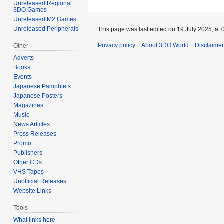
Unreleased Regional
3DO Games
Unreleased M2 Games
Unreleased Peripherals
This page was last edited on 19 July 2025, at 
Privacy policy
About 3DO World
Disclaime
Other
Adverts
Books
Events
Japanese Pamphlets
Japanese Posters
Magazines
Music
News Articles
Press Releases
Promo
Publishers
Other CDs
VHS Tapes
Unofficial Releases
Website Links
Tools
What links here