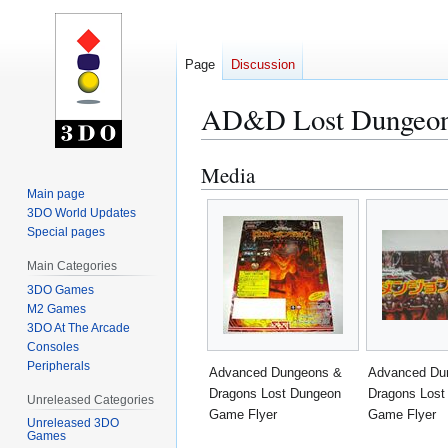
Page
Discussion
AD&D Lost Dungeon
Media
Jump
Jump
to
to
Main page
3DO World Updates
navigation
search
Special pages
Main Categories
3DO Games
M2 Games
3DO At The Arcade
Consoles
Peripherals
Advanced Dungeons &
Advanced Du
Dragons Lost Dungeon
Dragons Lost
Unreleased Categories
Game Flyer
Game Flyer
Unreleased 3DO
Games