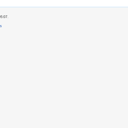
05:07.
rs