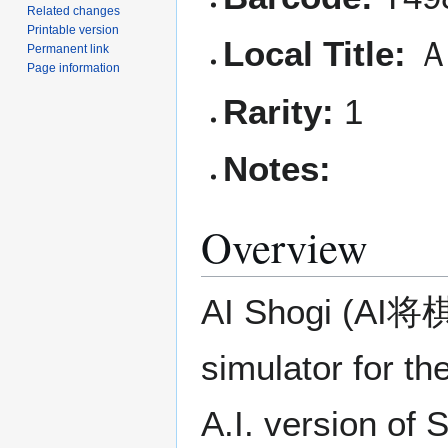
Related changes
Printable version
Local Title:
Ａ
Permanent link
Page information
Rarity:
1
Notes:
Overview
AI Shogi (AI将
simulator for t
A.I. version of