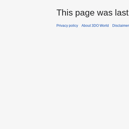
This page was last
Privacy policy
About 3DO World
Disclaime