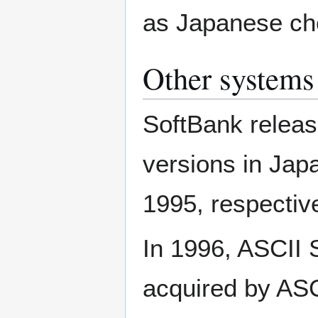
as Japanese ch
Other systems
SoftBank releas
versions in Ja
1995, respective
In 1996, ASCII
acquired by ASC