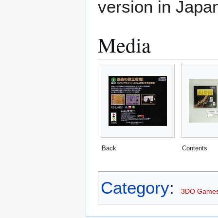
version in Japa
Media
Back
Contents
Category
:
3DO Game