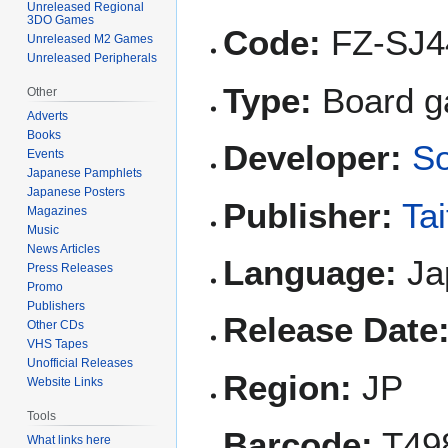
Unreleased Regional
3DO Games
Code:
FZ-SJ4
Unreleased M2 Games
Unreleased Peripherals
Type:
Board 
Other
Adverts
Books
Developer:
So
Events
Japanese Pamphlets
Japanese Posters
Publisher:
Tai
Magazines
Music
News Articles
Language:
Ja
Press Releases
Promo
Publishers
Release Date
Other CDs
VHS Tapes
Unofficial Releases
Region:
JP
Website Links
Tools
Barcode:
T49
What links here