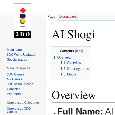
Page
Discussion
AI Shogi
Jump
Jump
Main page
Contents
to
to
3DO World Updates
1
Overview
Special pages
navigation
search
1.1
Overview
Main Categories
1.2
Other systems
1.3
Media
3DO Games
M2 Games
3DO At The Arcade
Overview
Consoles
Peripherals
Unreleased Categories
Full Name:
AI
Unreleased 3DO
Games