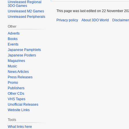
Unreleased Regional
3DO Games
This page was last edited on 22 November 202
Unreleased M2 Games
Unreleased Peripherals
Privacy policy
About 3DO World
Disclaime
Other
Adverts
Books
Events
Japanese Pamphlets
Japanese Posters
Magazines
Music
News Articles
Press Releases
Promo
Publishers
Other CDs
VHS Tapes
Unofficial Releases
Website Links
Tools
What links here