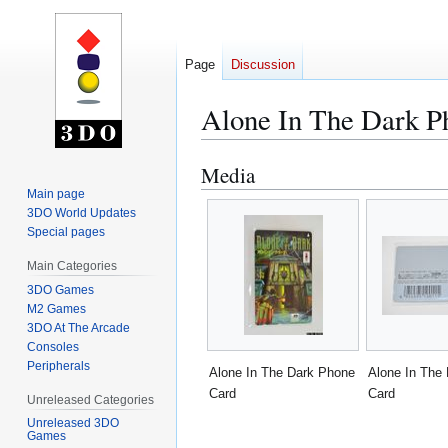
Page
Discussion
Alone In The Dark P
Media
Jump
Jump
to
to
Main page
3DO World Updates
navigation
search
Special pages
Main Categories
3DO Games
M2 Games
3DO At The Arcade
Consoles
Peripherals
Alone In The Dark Phone
Alone In The
Card
Card
Unreleased Categories
Unreleased 3DO
Games