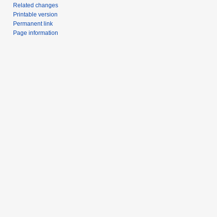
Related changes
Printable version
Permanent link
Page information