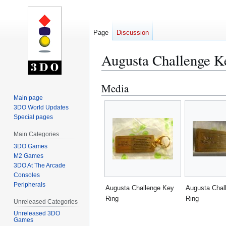
Page
Discussion
Augusta Challenge K
Media
Jump
Jump
to
to
Main page
3DO World Updates
navigation
search
Special pages
Main Categories
3DO Games
M2 Games
3DO At The Arcade
Consoles
Peripherals
Augusta Challenge Key
Augusta Chal
Ring
Ring
Unreleased Categories
Unreleased 3DO
Games