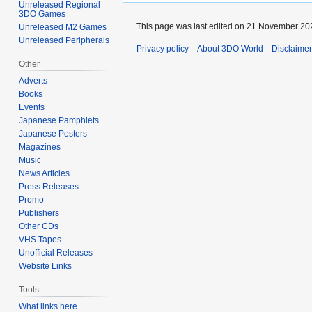
Unreleased Regional
3DO Games
This page was last edited on 21 November 202
Unreleased M2 Games
Unreleased Peripherals
Privacy policy
About 3DO World
Disclaime
Other
Adverts
Books
Events
Japanese Pamphlets
Japanese Posters
Magazines
Music
News Articles
Press Releases
Promo
Publishers
Other CDs
VHS Tapes
Unofficial Releases
Website Links
Tools
What links here