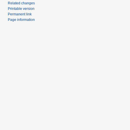
Related changes
Printable version
Permanent link
Page information