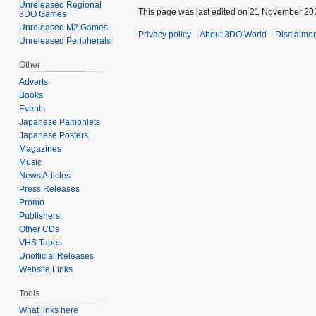
Unreleased Regional
This page was last edited on 21 November 202
3DO Games
Unreleased M2 Games
Privacy policy
About 3DO World
Disclaime
Unreleased Peripherals
Other
Adverts
Books
Events
Japanese Pamphlets
Japanese Posters
Magazines
Music
News Articles
Press Releases
Promo
Publishers
Other CDs
VHS Tapes
Unofficial Releases
Website Links
Tools
What links here