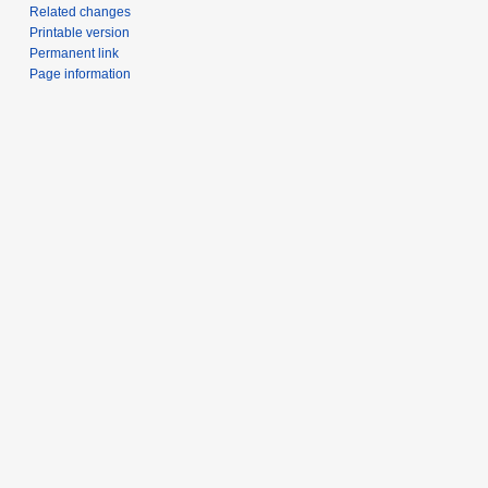
Related changes
Printable version
Permanent link
Page information