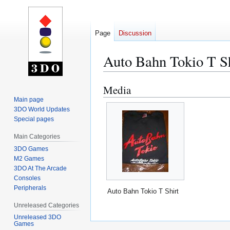
Page
Discussion
Auto Bahn Tokio T Sh
Media
Jump
Jump
to
to
Main page
3DO World Updates
navigation
search
Special pages
Main Categories
3DO Games
M2 Games
3DO At The Arcade
Consoles
Peripherals
Auto Bahn Tokio T Shirt
Unreleased Categories
Unreleased 3DO
Games