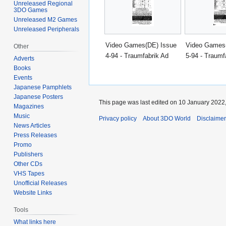
Unreleased Regional
3DO Games
Unreleased M2 Games
Unreleased Peripherals
Video Games(DE) Issue
Video Games
Other
4-94 - Traumfabrik Ad
5-94 - Traumf
Adverts
Books
Events
Japanese Pamphlets
Japanese Posters
This page was last edited on 10 January 2022,
Magazines
Music
Privacy policy
About 3DO World
Disclaime
News Articles
Press Releases
Promo
Publishers
Other CDs
VHS Tapes
Unofficial Releases
Website Links
Tools
What links here