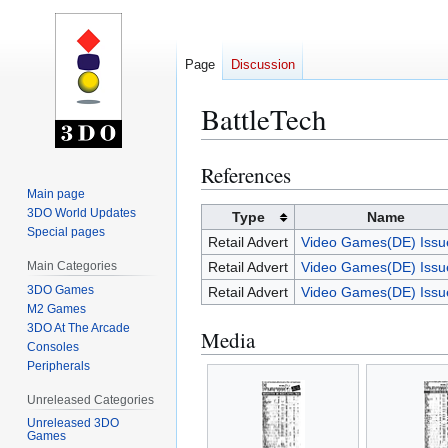
Page
Discussion
BattleTech
References
Jump
Jump
to
to
Main page
3DO World Updates
navigation
search
Type
Name
Special pages
Retail Advert
Video Games(DE) Issu
Main Categories
Retail Advert
Video Games(DE) Issu
3DO Games
Retail Advert
Video Games(DE) Issu
M2 Games
3DO At The Arcade
Media
Consoles
Peripherals
Unreleased Categories
Unreleased 3DO
Games