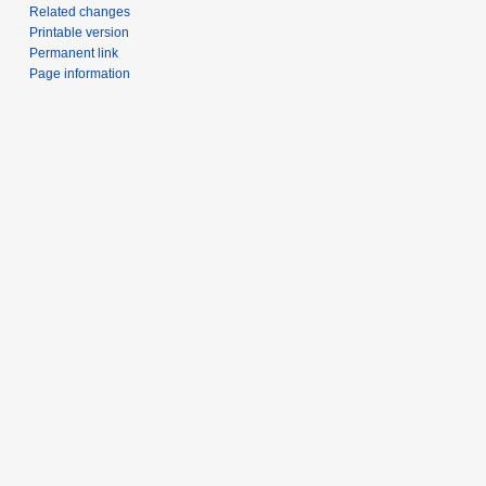
Related changes
Printable version
Permanent link
Page information