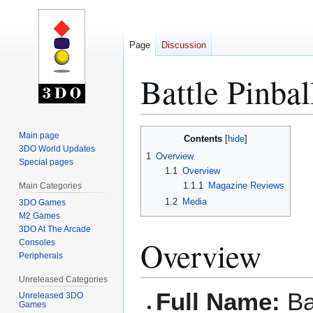
Page
Discussion
Battle Pinbal
Jump
Jump
Main page
Contents
to
to
3DO World Updates
1
Overview
Special pages
navigation
search
1.1
Overview
1.1.1
Magazine Reviews
Main Categories
1.2
Media
3DO Games
M2 Games
3DO At The Arcade
Overview
Consoles
Peripherals
Unreleased Categories
Full Name:
Bat
Unreleased 3DO
Games