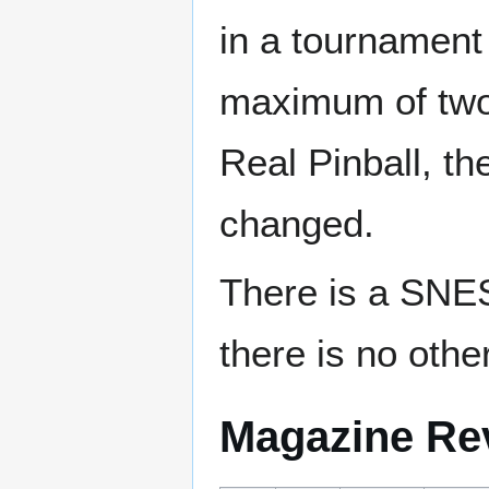
in a tournament
maximum of two 
Real Pinball, th
changed.
There is a SNES
there is no other
Magazine Re