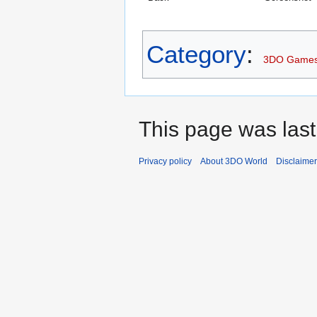
Category
:
3DO Game
This page was last
Privacy policy
About 3DO World
Disclaime