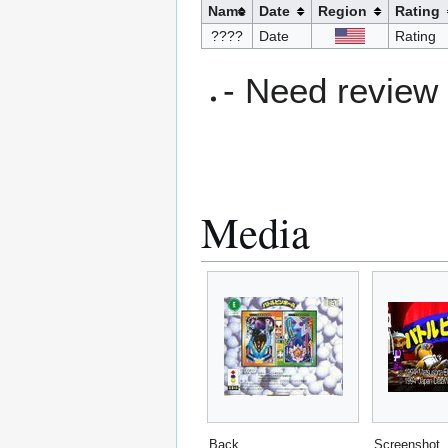
Name
Date
Region
Rating
????
Date
Rating
- Need review
Media
Back
Screenshot