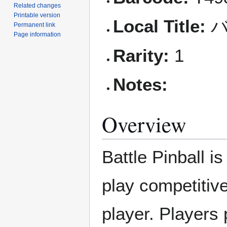
Related changes
Printable version
Local Title:
バ
Permanent link
Page information
Rarity:
1
Notes:
Overview
Battle Pinball 
play competitive
player. Players