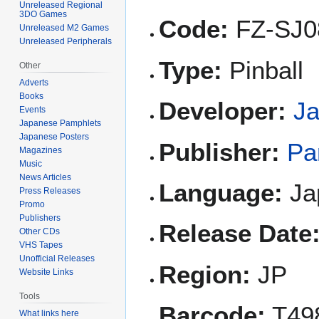
Unreleased Regional
3DO Games
Code:
FZ-SJ0
Unreleased M2 Games
Unreleased Peripherals
Type:
Pinball
Other
Adverts
Books
Developer:
J
Events
Japanese Pamphlets
Japanese Posters
Publisher:
Pa
Magazines
Music
News Articles
Language:
Ja
Press Releases
Promo
Publishers
Release Date
Other CDs
VHS Tapes
Unofficial Releases
Region:
JP
Website Links
Tools
Barcode:
T49
What links here