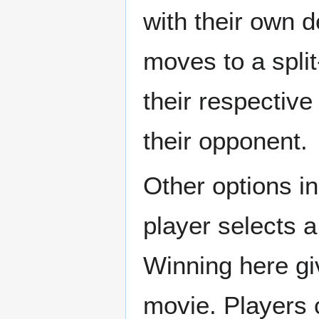
with their own 
moves to a spli
their respective
their opponent.
Other options i
player selects a
Winning here gi
movie. Players 