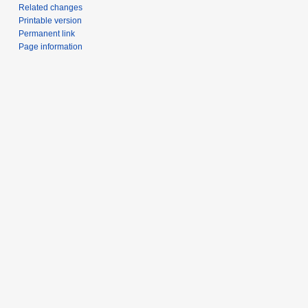
Related changes
Printable version
Permanent link
Page information