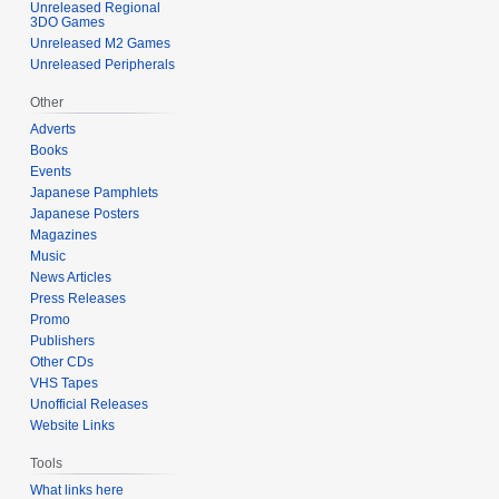
Unreleased Regional
3DO Games
Unreleased M2 Games
Unreleased Peripherals
Other
Adverts
Books
Events
Japanese Pamphlets
Japanese Posters
Magazines
Music
News Articles
Press Releases
Promo
Publishers
Other CDs
VHS Tapes
Unofficial Releases
Website Links
Tools
What links here