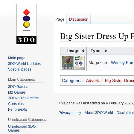
Page
Discussion
Big Sister Dress Up 
Jump
Jump
Image
Type
to
to
Main page
Magazine
Weekly Fami
navigation
search
3DO World Updates
Special pages
Main Categories
Categories
:
Adverts
Big Sister Dre
3DO Games
M2 Games
3DO At The Arcade
This page was last edited on 4 February 2026, 
Consoles
Peripherals
Privacy policy
About 3DO World
Disclaime
Unreleased Categories
Unreleased 3DO
Games