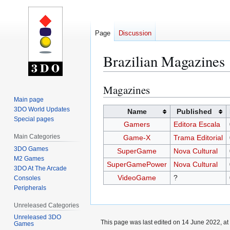
Page
Discussion
Brazilian Magazines
Magazines
Jump
Jump
to
to
Main page
3DO World Updates
navigation
search
Name
Published
Special pages
Gamers
Editora Escala
Main Categories
Game-X
Trama Editorial
3DO Games
SuperGame
Nova Cultural
M2 Games
SuperGamePower
Nova Cultural
3DO At The Arcade
VideoGame
?
Consoles
Peripherals
Unreleased Categories
Unreleased 3DO
This page was last edited on 14 June 2022, at
Games