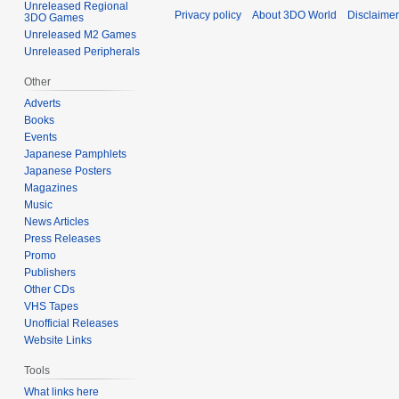
Unreleased Regional
Privacy policy
About 3DO World
Disclaime
3DO Games
Unreleased M2 Games
Unreleased Peripherals
Other
Adverts
Books
Events
Japanese Pamphlets
Japanese Posters
Magazines
Music
News Articles
Press Releases
Promo
Publishers
Other CDs
VHS Tapes
Unofficial Releases
Website Links
Tools
What links here