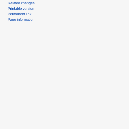
Related changes
Printable version
Permanent link
Page information