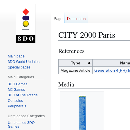
Page
Discussion
CITY 2000 Paris
References
Jump
Jump
to
to
Main page
3DO World Updates
navigation
search
Type
Nam
Special pages
Magazine Article
Generation 4(FR) I
Main Categories
Media
3DO Games
M2 Games
3DO At The Arcade
Consoles
Peripherals
Unreleased Categories
Unreleased 3DO
Games