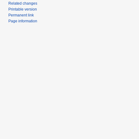
Related changes
Printable version
Permanent link
Page information