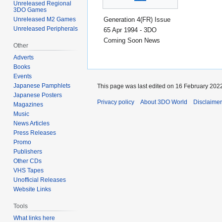
Unreleased Regional
3DO Games
Generation 4(FR) Issue
Unreleased M2 Games
Unreleased Peripherals
65 Apr 1994 - 3DO
Coming Soon News
Other
Adverts
Books
Events
Japanese Pamphlets
This page was last edited on 16 February 2022
Japanese Posters
Privacy policy
About 3DO World
Disclaime
Magazines
Music
News Articles
Press Releases
Promo
Publishers
Other CDs
VHS Tapes
Unofficial Releases
Website Links
Tools
What links here