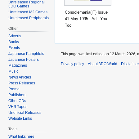
Unreleased Regional
3DO Games
Consolemania(IT) Issue
Unreleased M2 Games
Unreleased Peripherals
41 May 1995 - Ad - You
Too
Other
Adverts
Books
Events
Japanese Pamphlets
This page was last edited on 12 March 2026, a
Japanese Posters
Privacy policy
About 3DO World
Disclaime
Magazines
Music
News Articles
Press Releases
Promo
Publishers
Other CDs
VHS Tapes
Unofficial Releases
Website Links
Tools
What links here