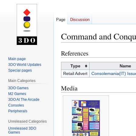
Page
Discussion
Command and Conqu
References
Jump
Jump
to
to
Main page
3DO World Updates
navigation
search
Type
Name
Special pages
Retail Advert
Consolemania(IT) Iss
Main Categories
Media
3DO Games
M2 Games
3DO At The Arcade
Consoles
Peripherals
Unreleased Categories
Unreleased 3DO
Games