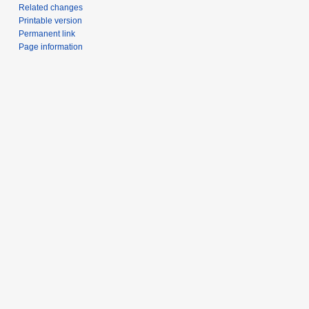
Related changes
Printable version
Permanent link
Page information