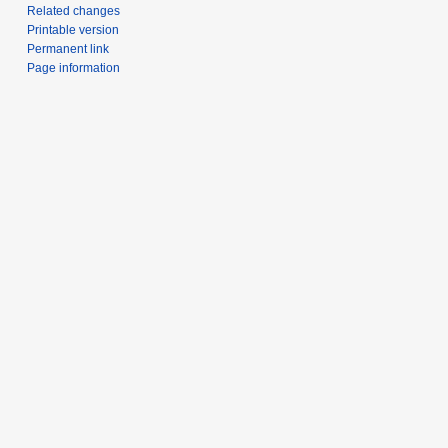
Related changes
Printable version
Permanent link
Page information