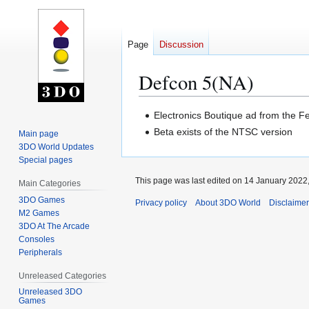
Page
Discussion
Defcon 5(NA)
Jump
Jump
Electronics Boutique ad from the F
to
to
Beta exists of the NTSC version
Main page
navigation
search
3DO World Updates
Special pages
This page was last edited on 14 January 2022,
Main Categories
3DO Games
Privacy policy
About 3DO World
Disclaime
M2 Games
3DO At The Arcade
Consoles
Peripherals
Unreleased Categories
Unreleased 3DO
Games