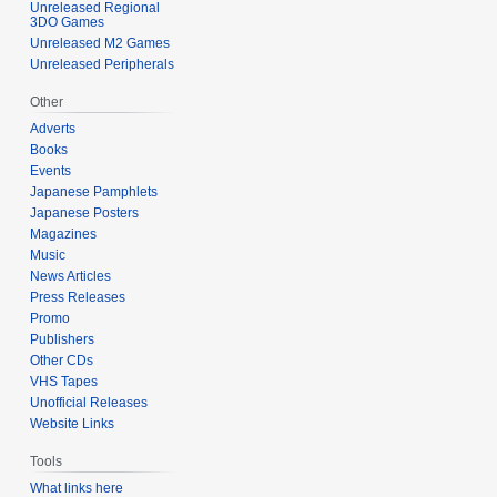
Unreleased Regional
3DO Games
Unreleased M2 Games
Unreleased Peripherals
Other
Adverts
Books
Events
Japanese Pamphlets
Japanese Posters
Magazines
Music
News Articles
Press Releases
Promo
Publishers
Other CDs
VHS Tapes
Unofficial Releases
Website Links
Tools
What links here