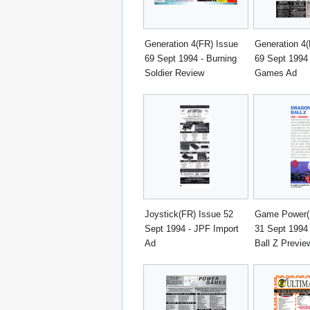
Generation 4(FR) Issue
Generation 4(
69 Sept 1994 - Burning
69 Sept 1994 
Soldier Review
Games Ad
Joystick(FR) Issue 52
Game Power(I
Sept 1994 - JPF Import
31 Sept 1994
Ad
Ball Z Previe