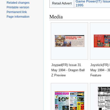
Game Power(IT) Issu
Related changes
Retail Advert
1995
Printable version
Permanent link
Media
Page information
Joypad(FR) Issue 31
Joystick(FR) 
May 1994 - Dragon Ball
May 1994 - 
Z Preview
Feature