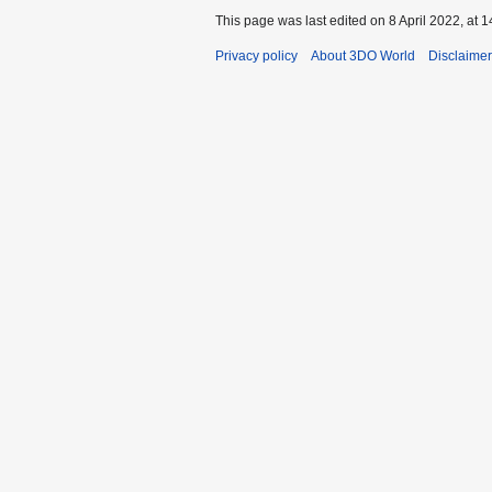
This page was last edited on 8 April 2022, at 1
Privacy policy
About 3DO World
Disclaime