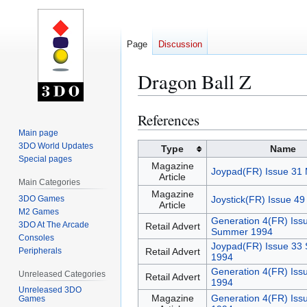
Page
Discussion
Dragon Ball Z
References
Jump
Jump
to
to
Main page
3DO World Updates
navigation
search
Type
Name
Special pages
Magazine
Joypad(FR) Issue 31
Article
Main Categories
Magazine
3DO Games
Joystick(FR) Issue 4
Article
M2 Games
Generation 4(FR) Iss
3DO At The Arcade
Retail Advert
Summer 1994
Consoles
Joypad(FR) Issue 33
Peripherals
Retail Advert
1994
Generation 4(FR) Iss
Unreleased Categories
Retail Advert
1994
Unreleased 3DO
Magazine
Generation 4(FR) Iss
Games