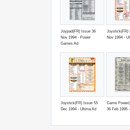
Joypad(FR) Issue 36
Joystick(FR) 
Nov 1994 - Power
Nov 1994 - Ul
Games Ad
Joystick(FR) Issue 55
Game Power(I
Dec 1994 - Ultima Ad
36 Feb 1995 -