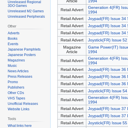
Article
1994
Unreleased Regional
3DO Games
Generation 4(FR) Iss
Retail Advert
Unreleased M2 Games
1994
Unreleased Peripherals
Retail Advert
Joypad(FR) Issue 34 
Retail Advert
Joypad(FR) Issue 34 
Other
Retail Advert
Joypad(FR) Issue 34 
Adverts
Books
Retail Advert
Joystick(FR) Issue 52
Events
Magazine
Game Power(IT) Issu
Japanese Pamphlets
Article
1994
Japanese Posters
Generation 4(FR) Iss
Retail Advert
Magazines
1994
Music
Retail Advert
Joypad(FR) Issue 36
News Articles
Retail Advert
Joypad(FR) Issue 36
Press Releases
Promo
Retail Advert
Joypad(FR) Issue 36
Publishers
Retail Advert
Joystick(FR) Issue 5
Other CDs
Generation 4(FR) Iss
VHS Tapes
Retail Advert
1994
Unofficial Releases
Retail Advert
Joypad(FR) Issue 37
Website Links
Retail Advert
Joypad(FR) Issue 37
Tools
Retail Advert
Joystick(FR) Issue 5
What links here