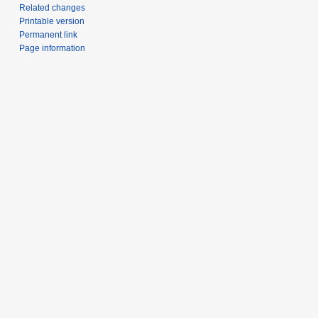
Related changes
Printable version
Permanent link
Page information