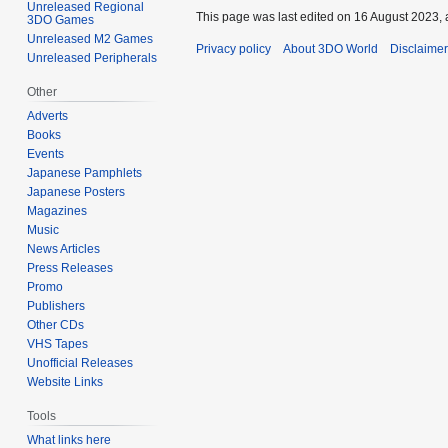
Unreleased Regional
This page was last edited on 16 August 2023, 
3DO Games
Unreleased M2 Games
Privacy policy
About 3DO World
Disclaime
Unreleased Peripherals
Other
Adverts
Books
Events
Japanese Pamphlets
Japanese Posters
Magazines
Music
News Articles
Press Releases
Promo
Publishers
Other CDs
VHS Tapes
Unofficial Releases
Website Links
Tools
What links here