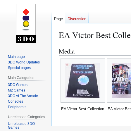
Page
Discussion
EA Victor Best Colle
Media
Jump
Jump
to
to
Main page
3DO World Updates
navigation
search
Special pages
Main Categories
3DO Games
M2 Games
3DO At The Arcade
Consoles
Peripherals
EA Victor Best Collection
EA Victor Bes
Unreleased Categories
Unreleased 3DO
Games