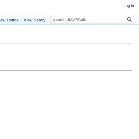
Log in
S
iew source
View history
e
a
r
c
h