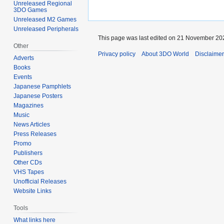
Unreleased Regional
3DO Games
Unreleased M2 Games
Unreleased Peripherals
This page was last edited on 21 November 202
Other
Privacy policy
About 3DO World
Disclaime
Adverts
Books
Events
Japanese Pamphlets
Japanese Posters
Magazines
Music
News Articles
Press Releases
Promo
Publishers
Other CDs
VHS Tapes
Unofficial Releases
Website Links
Tools
What links here