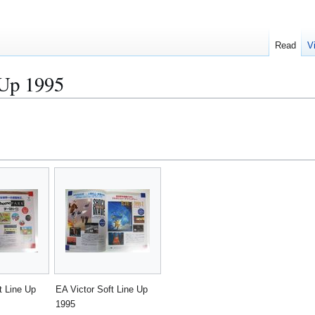
Read
V
 Up 1995
t Line Up
EA Victor Soft Line Up
1995