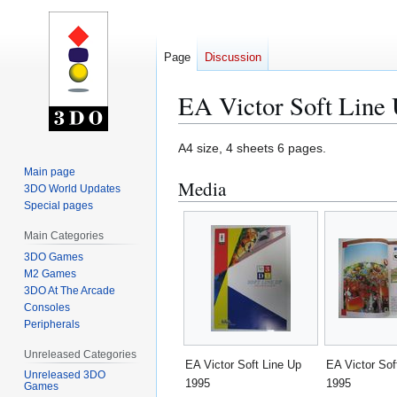
Page
Discussion
EA Victor Soft Line
Jump
Jump
A4 size, 4 sheets 6 pages.
to
to
Main page
Media
navigation
search
3DO World Updates
Special pages
Main Categories
3DO Games
M2 Games
3DO At The Arcade
Consoles
Peripherals
Unreleased Categories
EA Victor Soft Line Up
EA Victor Sof
Unreleased 3DO
1995
1995
Games