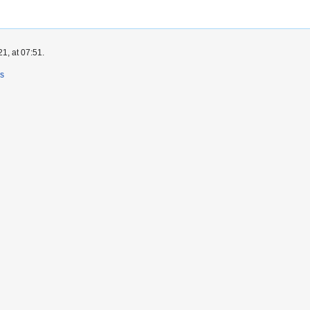
1, at 07:51.
rs