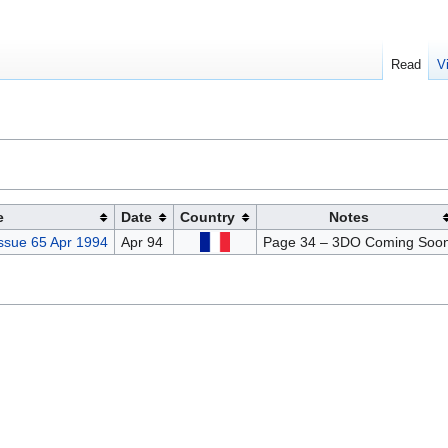
Read
V
e
Date
Country
Notes
ssue 65 Apr 1994
Apr 94
Page 34 – 3DO Coming Soo