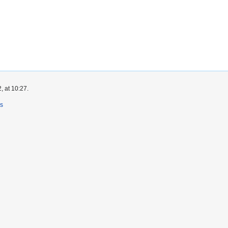
, at 10:27.
rs