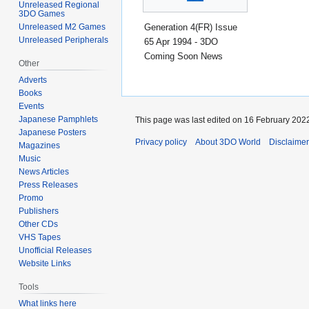
Unreleased Regional
3DO Games
Generation 4(FR) Issue
Unreleased M2 Games
Unreleased Peripherals
65 Apr 1994 - 3DO
Coming Soon News
Other
Adverts
Books
Events
Japanese Pamphlets
This page was last edited on 16 February 2022
Japanese Posters
Privacy policy
About 3DO World
Disclaime
Magazines
Music
News Articles
Press Releases
Promo
Publishers
Other CDs
VHS Tapes
Unofficial Releases
Website Links
Tools
What links here