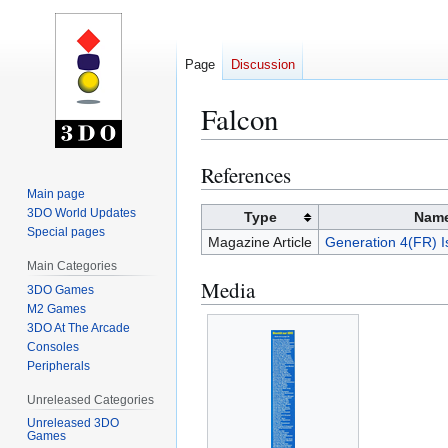
Page
Discussion
Falcon
References
Jump
Jump
to
to
Main page
3DO World Updates
navigation
search
Type
Nam
Special pages
Magazine Article
Generation 4(FR) I
Main Categories
Media
3DO Games
M2 Games
3DO At The Arcade
Consoles
Peripherals
Unreleased Categories
Unreleased 3DO
Games