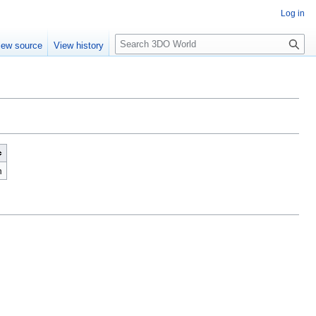
Log in
S
iew source
View history
e
a
r
c
h
n