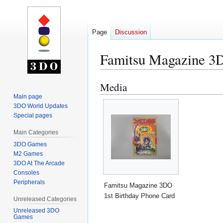
Page
Discussion
Famitsu Magazine 3D
Media
Jump
Jump
to
to
Main page
3DO World Updates
navigation
search
Special pages
Main Categories
3DO Games
M2 Games
3DO At The Arcade
Consoles
Peripherals
Famitsu Magazine 3DO
1st Birthday Phone Card
Unreleased Categories
Unreleased 3DO
Games