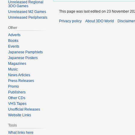
Unreleased Regional
3DO Games
This page was last edited on 23 November 202
Unreleased M2 Games
Unreleased Peripherals
Privacy policy
About 3DO World
Disclaime
Other
Adverts
Books
Events
Japanese Pamphlets
Japanese Posters
Magazines
Music
News Articles
Press Releases
Promo
Publishers
Other CDs
VHS Tapes
Unofficial Releases
Website Links
Tools
What links here