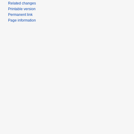
Related changes
Printable version
Permanent link
Page information