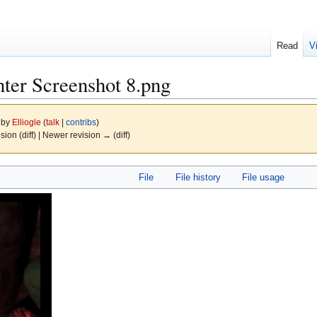
Read
V
ter Screenshot 8.png
1 by
Elliogle
(
talk
|
contribs
)
ision (diff) | Newer revision → (diff)
File
File history
File usage