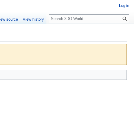
Log in
S
iew source
View history
e
a
r
c
h