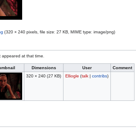
ng
(320 × 240 pixels, file size: 27 KB, MIME type:
image/png
)
it appeared at that time.
umbnail
Dimensions
User
Comment
320 × 240
(27 KB)
Elliogle
(
talk
|
contribs
)