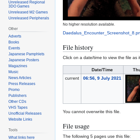
Unreleased Regional
3DO Games
Unreleased M2 Games
Unreleased Peripherals
No higher resolution available.
Other
Daedalus_Encounter_Screenshot_8.p
Adverts
Books
File history
Events
Japanese Pamphlets
Click on a date/time to view the file as 
Japanese Posters
Magazines
Date/Time
Th
Music
News Articles
current
06:56, 9 July 2021
Press Releases
Promo
Publishers
Other CDs
VHS Tapes
You cannot overwrite this file.
Unofficial Releases
Website Links
File usage
Tools
The following 5 pages use this file:
What links here