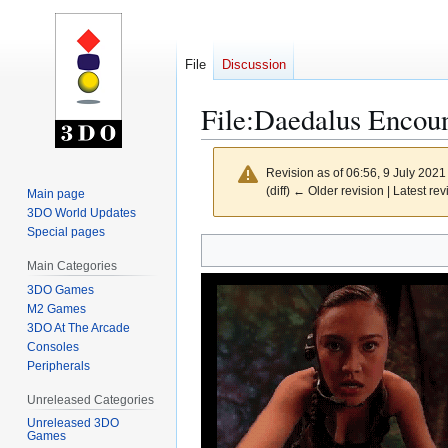
File
Discussion
File
:
Daedalus Encoun
Revision as of 06:56, 9 July 202
(diff) ← Older revision | Latest rev
Main page
3DO World Updates
Special pages
Jump
Jump
to
to
Main Categories
navigation
search
3DO Games
M2 Games
3DO At The Arcade
Consoles
Peripherals
Unreleased Categories
Unreleased 3DO
Games