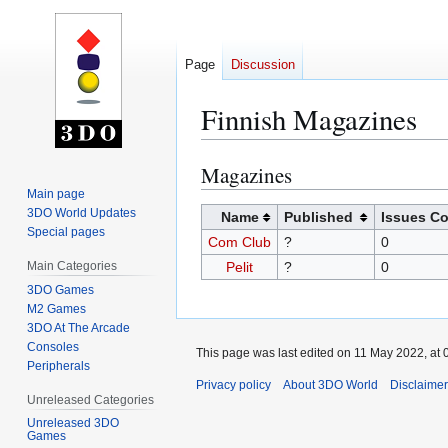
Page
Discussion
Finnish Magazines
Magazines
Jump
Jump
to
to
Main page
3DO World Updates
navigation
search
Name
Published
Issues C
Special pages
Com Club
?
0
Main Categories
Pelit
?
0
3DO Games
M2 Games
3DO At The Arcade
Consoles
This page was last edited on 11 May 2022, at 
Peripherals
Privacy policy
About 3DO World
Disclaime
Unreleased Categories
Unreleased 3DO
Games