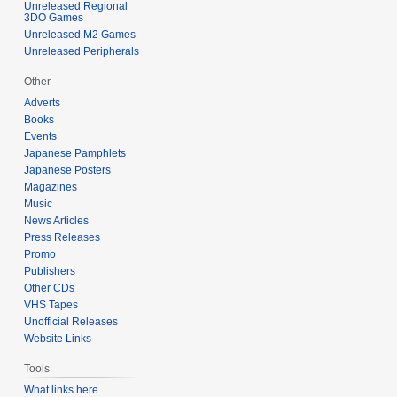
Unreleased Regional
3DO Games
Unreleased M2 Games
Unreleased Peripherals
Other
Adverts
Books
Events
Japanese Pamphlets
Japanese Posters
Magazines
Music
News Articles
Press Releases
Promo
Publishers
Other CDs
VHS Tapes
Unofficial Releases
Website Links
Tools
What links here