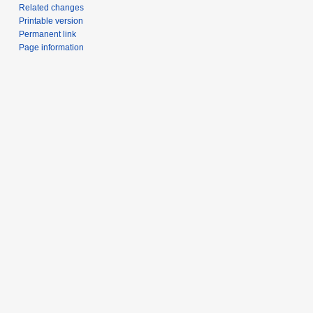
Related changes
Printable version
Permanent link
Page information